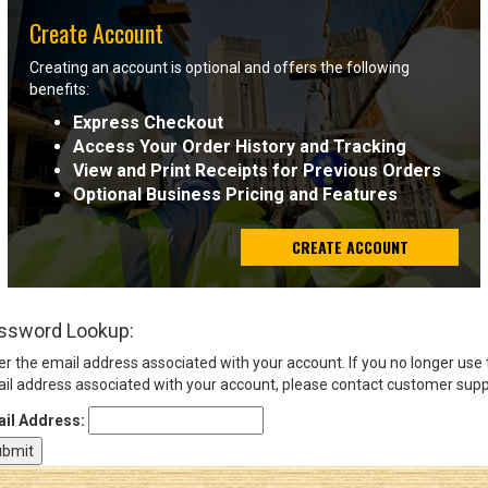
Create Account
Sign
Creating an account is optional and offers the following
In
benefits:
(Optional)
Express Checkout
Access Your Order History and Tracking
Email
View and Print Receipts for Previous Orders
Address
Optional Business Pricing and Features
CREATE ACCOUNT
Password
ssword Lookup:
Log In
er the email address associated with your account. If you no longer use
il address associated with your account, please contact customer supp
il Address: