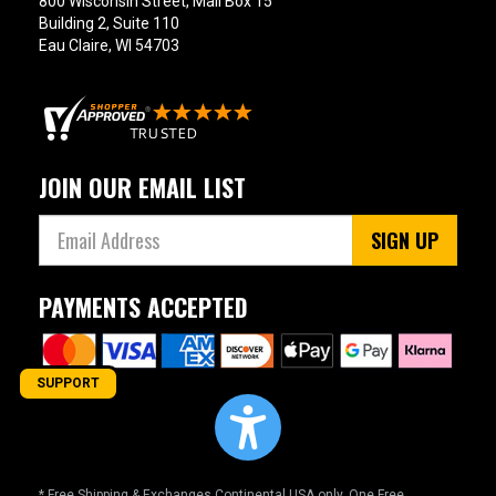
800 Wisconsin Street, Mail Box 15
Building 2, Suite 110
Eau Claire, WI 54703
JOIN OUR EMAIL LIST
SIGN UP
PAYMENTS ACCEPTED
SUPPORT
* Free Shipping & Exchanges Continental USA only. One Free