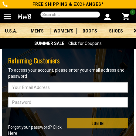
FREE SHIPPING & EXCHANGES*
Categories
0
Men's
U.S.A.
MEN'S
WOMEN'S
BOOTS
SHOES
Women's
SUMMER SALE!
Click for Coupons
Boots
Returning Customers
Shoes
To access your account, please enter your email address and
password
Clothing/Accessories
Email
Address
Brands
Password
Sale
LOG IN
Forgot your password? Click
Advanced
Here
Search