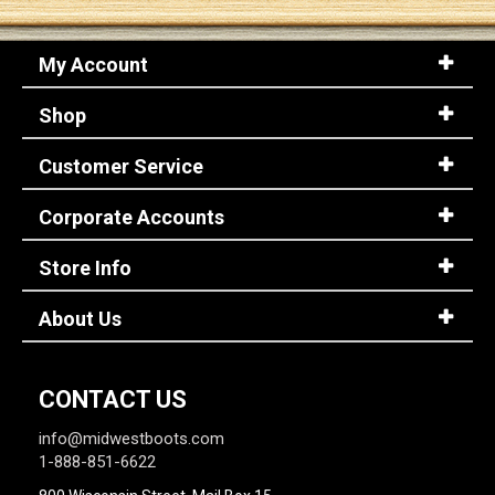
My Account
Shop
Customer Service
Corporate Accounts
Store Info
About Us
CONTACT US
info@midwestboots.com
1-888-851-6622