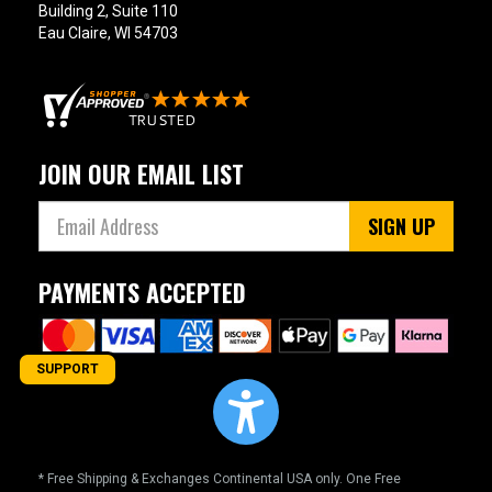
Building 2, Suite 110
Eau Claire, WI 54703
JOIN OUR EMAIL LIST
SIGN UP
PAYMENTS ACCEPTED
SUPPORT
* Free Shipping & Exchanges Continental USA only. One Free