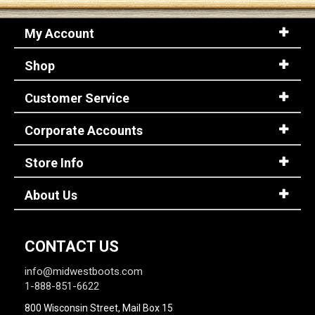
My Account
Shop
Customer Service
Corporate Accounts
Store Info
About Us
CONTACT US
info@midwestboots.com
1-888-851-6622
800 Wisconsin Street, Mail Box 15