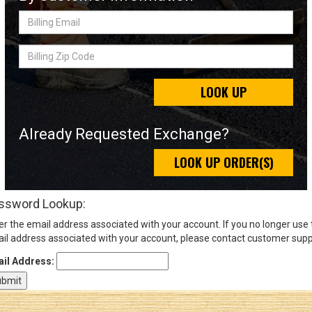
Billing
Email
Sign
Billing
In
Zip
(Optional)
Code
LOOK UP
Email
Address
Already Requested Exchange?
LOOK UP ORDER(S)
Password
ssword Lookup:
er the email address associated with your account. If you no longer use
Log In
il address associated with your account, please contact customer supp
il Address: