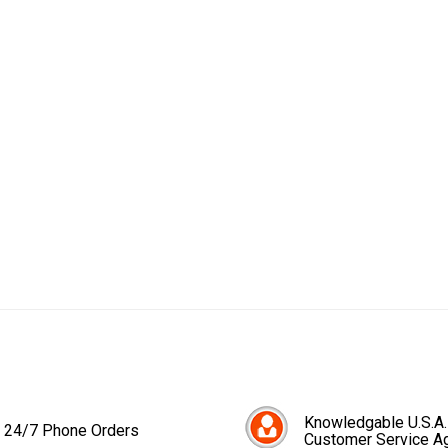
Knowledgable U.S.A.
24/7 Phone Orders
Customer Service A