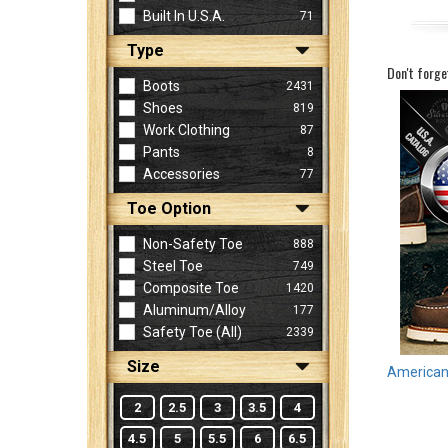
Built In U.S.A.
71
Type
Sign
Don't forge
In
Boots
2431
(Optional)
Shoes
819
Work Clothing
87
Pants
8
Email
Accessories
77
Address
Toe Option
Non-Safety Toe
888
Password
Steel Toe
749
Composite Toe
1420
Aluminum/Alloy
177
Log In
Safety Toe (all)
2339
Size
American 
2
2.5
3
3.5
4
4.5
5
5.5
6
6.5