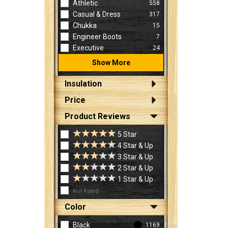
Athletic
558
Casual & Dress
317
Chukka
15
Engineer Boots
7
Executive
24
Show More
Insulation
Price
Product Reviews
5 Star
4 Star & Up
3 Star & Up
2 Star & Up
1 Star & Up
Not Rated
Color
Black
1169