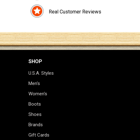
Real Customer Reviews
SHOP
U.S.A. Styles
Men's
Women's
Boots
Shoes
Brands
Gift Cards