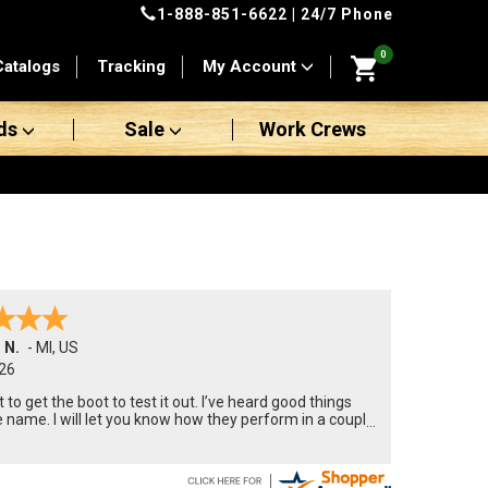
1-888-851-6622
| 24/7 Phone
0
Catalogs
Tracking
My Account
ds
Sale
Work Crews
 N.
-
MI
,
US
26
t to get the boot to test it out. I’ve heard good things
 name. I will let you know how they perform in a couple