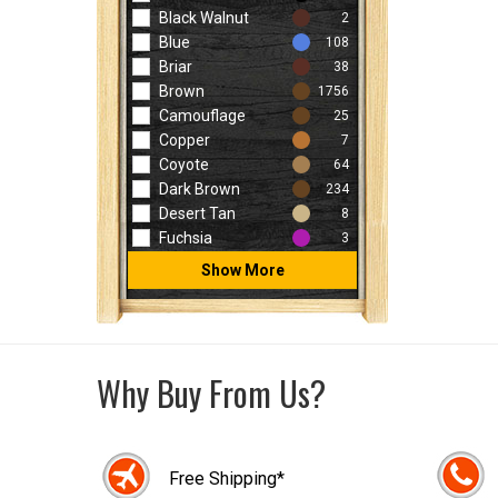
Black Walnut
2
Blue
108
Briar
38
Brown
1756
Camouflage
25
Copper
7
Coyote
64
Dark Brown
234
Desert Tan
8
Fuchsia
3
Show More
Why Buy From Us?
Free Shipping*