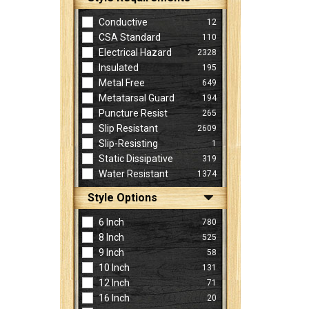
Conductive
12
CSA Standard
110
Electrical Hazard
2328
Insulated
195
Metal Free
649
Metatarsal Guard
194
Puncture Resist
265
Slip Resistant
2609
Slip-Resisting
1
Static Dissipative
319
Water Resistant
1374
Style Options
6 Inch
780
8 Inch
525
9 Inch
58
10 Inch
131
12 Inch
71
16 Inch
20