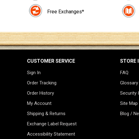
Free Exchanges*
CUSTOMER SERVICE
STORE 
Sign In
FAQ
Order Tracking
Glossary
Order History
Security 
My Account
Site Map
Shipping & Returns
Blog / N
Exchange Label Request
Accessibility Statement