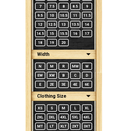
7
7.5
8
8.5
9
9.5
10
10.5
11
11.5
12
12.5
13
13.5
14
14.5
15
15.5
16
17
18
19
20
Width
N
M
R
MW
W
EW
XW
B
C
D
E
2E
3E
4E
6E
Clothing Size
XS
S
M
L
XL
2XL
3XL
4XL
5XL
6XL
MT
LT
XLT
2XT
3XT