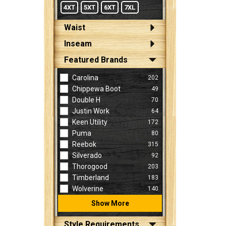
4XT
5XT
6XT
7XL
Waist
Inseam
Featured Brands
Carolina
202
Chippewa Boot
49
Double H
70
Justin Work
64
Keen Utility
172
Puma
80
Reebok
315
Silverado
92
Thorogood
203
Timberland
183
Wolverine
140
Show More
Style Requirements