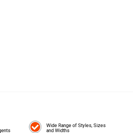
Wide Range of Styles, Sizes
gents
and Widths