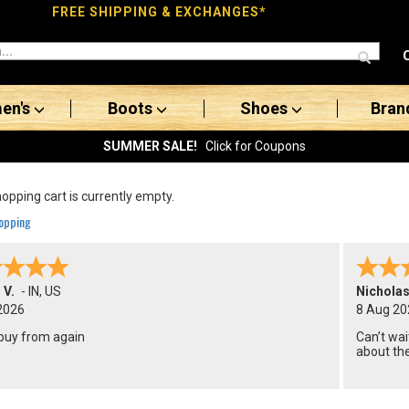
FREE SHIPPING & EXCHANGES*
en's
Boots
Shoes
Bran
SUMMER SALE!
Click for Coupons
opping cart is currently empty.
opping
 V.
-
IN
,
US
Nicholas
2026
8 Aug 20
buy from again
Can’t wai
about the
months.