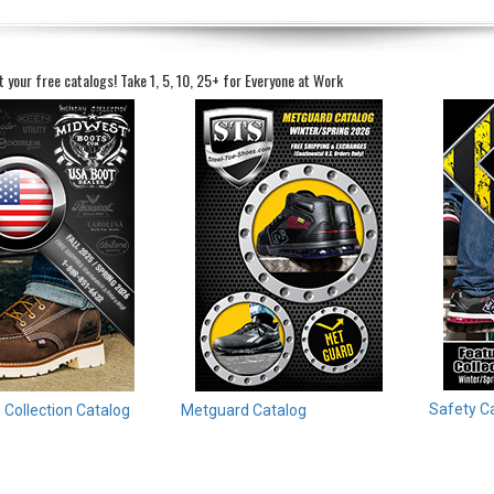
t your free catalogs!
Take 1, 5, 10, 25+ for Everyone at Work
Safety C
Collection Catalog
Metguard Catalog