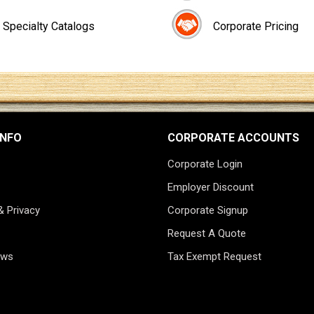
Specialty Catalogs
Corporate Pricing
INFO
CORPORATE ACCOUNTS
Corporate Login
Employer Discount
& Privacy
Corporate Signup
Request A Quote
ews
Tax Exempt Request