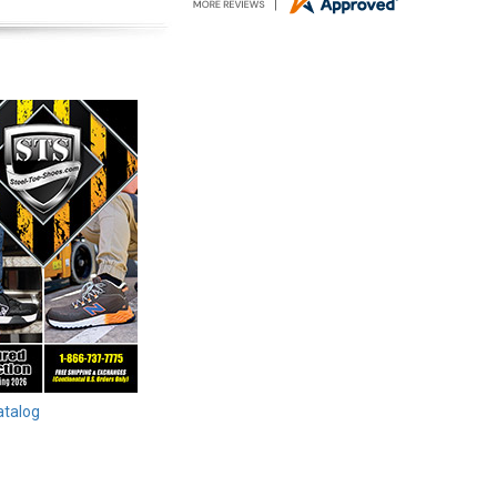
atalog