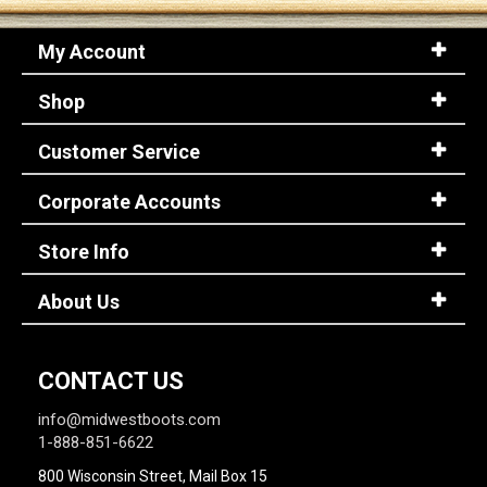
My Account
Shop
Customer Service
Corporate Accounts
Store Info
About Us
CONTACT US
info@midwestboots.com
1-888-851-6622
800 Wisconsin Street, Mail Box 15