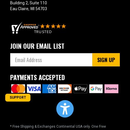
Building 2, Suite 110
Eau Claire, WI 54703
JOIN OUR EMAIL LIST
SIGN UP
PAYMENTS ACCEPTED
SUPPORT
* Free Shipping & Exchanges Continental USA only. One Free