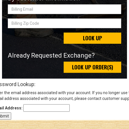
Billing
Email
Sign
Billing
In
Zip
(Optional)
Code
LOOK UP
Email
Address
Already Requested Exchange?
LOOK UP ORDER(S)
Password
ssword Lookup:
er the email address associated with your account. If you no longer use
Log In
il address associated with your account, please contact customer supp
il Address: