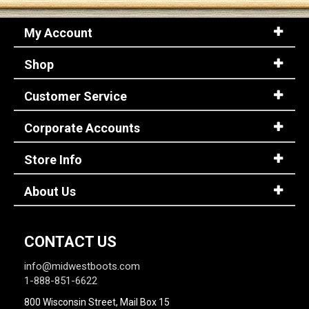
My Account
Shop
Customer Service
Corporate Accounts
Store Info
About Us
CONTACT US
info@midwestboots.com
1-888-851-6622
800 Wisconsin Street, Mail Box 15