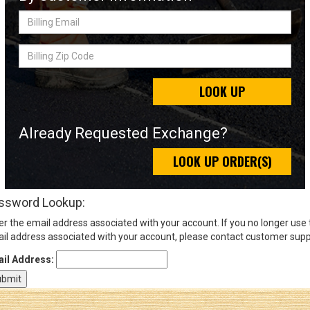
Billing
Email
Sign
Billing
In
Zip
(Optional)
Code
LOOK UP
Email
Address
Already Requested Exchange?
LOOK UP ORDER(S)
Password
ssword Lookup:
er the email address associated with your account. If you no longer use
Log In
il address associated with your account, please contact customer supp
il Address: