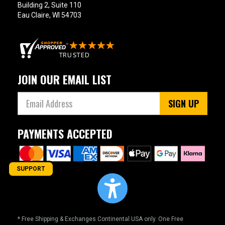
Building 2, Suite 110
Eau Claire, WI 54703
JOIN OUR EMAIL LIST
SIGN UP
PAYMENTS ACCEPTED
SUPPORT
* Free Shipping & Exchanges Continental USA only. One Free