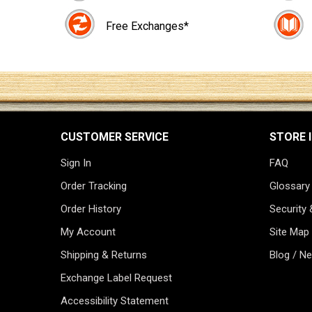
Free Exchanges*
CUSTOMER SERVICE
STORE 
Sign In
FAQ
Order Tracking
Glossary
Order History
Security 
My Account
Site Map
Shipping & Returns
Blog / N
Exchange Label Request
Accessibility Statement