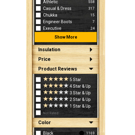
Athletic
558
Casual & Dress
317
Chukka
15
Engineer Boots
7
Executive
24
Show More
Insulation
Price
Product Reviews
5 Star
4 Star & Up
3 Star & Up
2 Star & Up
1 Star & Up
Not Rated
Color
Black
1169