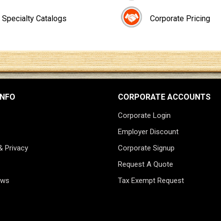
Specialty Catalogs
Corporate Pricing
INFO
CORPORATE ACCOUNTS
Corporate Login
Employer Discount
& Privacy
Corporate Signup
Request A Quote
ews
Tax Exempt Request