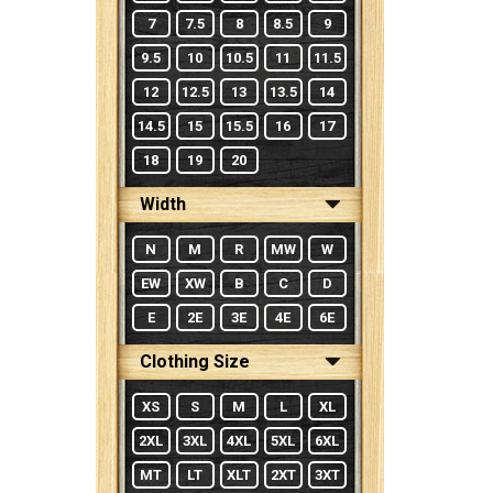
7
7.5
8
8.5
9
9.5
10
10.5
11
11.5
12
12.5
13
13.5
14
14.5
15
15.5
16
17
18
19
20
Width
N
M
R
MW
W
EW
XW
B
C
D
E
2E
3E
4E
6E
Clothing Size
XS
S
M
L
XL
2XL
3XL
4XL
5XL
6XL
MT
LT
XLT
2XT
3XT