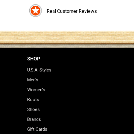
Real Customer Reviews
SHOP
U.S.A. Styles
Men's
Women's
Boots
Shoes
Brands
Gift Cards