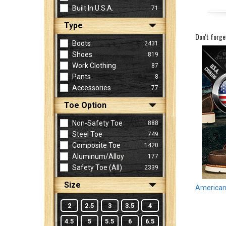
Built In U.S.A.
71
Type
Sign
Don't forge
In
Boots
2431
(Optional)
Shoes
819
Work Clothing
87
Pants
8
Email
Accessories
77
Address
Toe Option
Non-Safety Toe
888
Password
Steel Toe
749
Composite Toe
1420
Aluminum/Alloy
177
Log In
Safety Toe (all)
2339
Size
American 
2
2.5
3
3.5
4
4.5
5
5.5
6
6.5