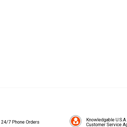
Knowledgable U.S.A.
24/7 Phone Orders
Customer Service A