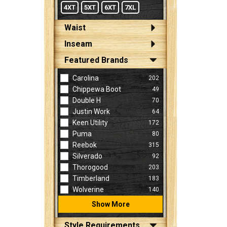
4XT
5XT
6XT
7XL
Waist
Inseam
Featured Brands
Carolina
202
Chippewa Boot
49
Double H
70
Justin Work
64
Keen Utility
172
Puma
80
Reebok
315
Silverado
92
Thorogood
203
Timberland
183
Wolverine
140
Show More
Style Requirements