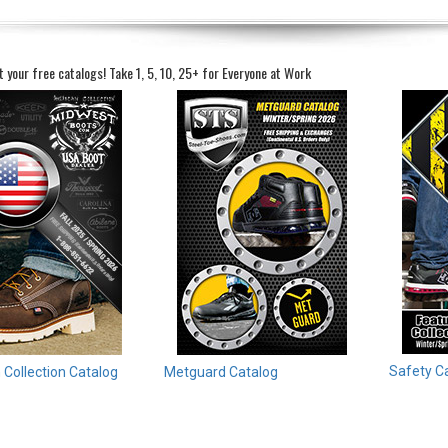
t your free catalogs!
Take 1, 5, 10, 25+ for Everyone at Work
Safety C
Collection Catalog
Metguard Catalog