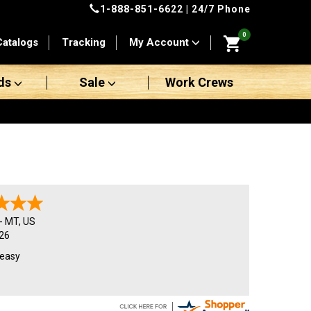
1-888-851-6622
| 24/7 Phone
0
Catalogs
Tracking
My Account
ds
Sale
Work Crews
-
MT
,
US
26
 easy