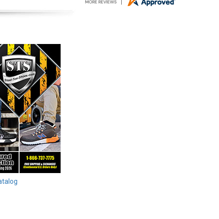
atalog