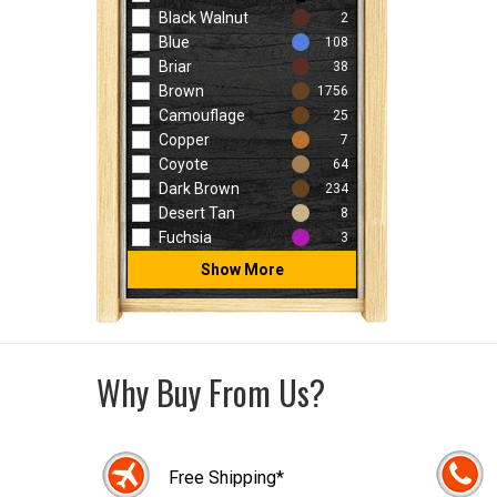
Black Walnut
2
Blue
108
Briar
38
Brown
1756
Camouflage
25
Copper
7
Coyote
64
Dark Brown
234
Desert Tan
8
Fuchsia
3
Show More
Why Buy From Us?
Free Shipping*