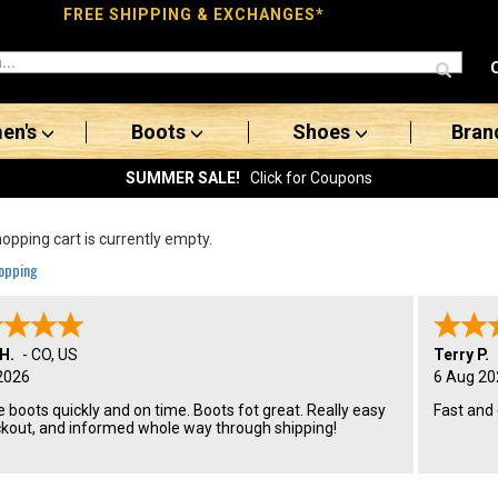
FREE SHIPPING & EXCHANGES*
en's
Boots
Shoes
Bran
SUMMER SALE!
Click for Coupons
opping cart is currently empty.
opping
H.
-
CO
,
US
Terry P.
2026
6 Aug 20
 boots quickly and on time. Boots fot great. Really easy
Fast and
ckout, and informed whole way through shipping!