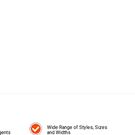
Wide Range of Styles, Sizes
gents
and Widths