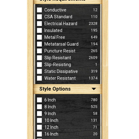
Conductive
12
CSA Standard
110
Electrical Hazard
2328
Insulated
195
Metal Free
649
Metatarsal Guard
194
Puncture Resist
265
Slip Resistant
2609
Slip-Resisting
1
Static Dissipative
319
Water Resistant
1374
Style Options
6 Inch
780
8 Inch
525
9 Inch
58
10 Inch
131
12 Inch
71
16 Inch
20