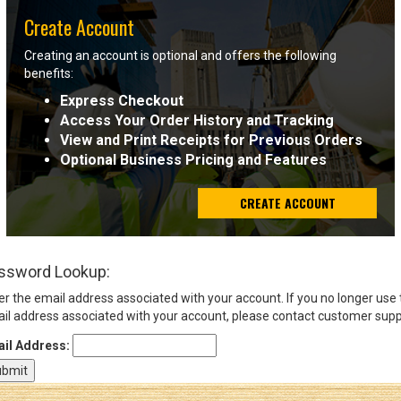
Create Account
Sign
Creating an account is optional and offers the following
In
benefits:
(Optional)
Express Checkout
Access Your Order History and Tracking
Email
View and Print Receipts for Previous Orders
Address
Optional Business Pricing and Features
CREATE ACCOUNT
Password
ssword Lookup:
Log In
er the email address associated with your account. If you no longer use
il address associated with your account, please contact customer supp
il Address: