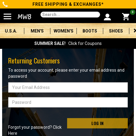
FREE SHIPPING & EXCHANGES*
Categories
0
Men's
U.S.A.
MEN'S
WOMEN'S
BOOTS
SHOES
Women's
SUMMER SALE!
Click for Coupons
Boots
Returning Customers
Shoes
To access your account, please enter your email address and
password
Clothing/Accessories
Email
Address
Brands
Password
Sale
LOG IN
Forgot your password? Click
Advanced
Here
Search