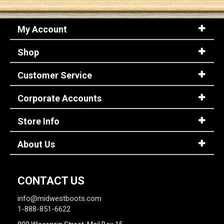
My Account
Shop
Customer Service
Corporate Accounts
Store Info
About Us
CONTACT US
info@midwestboots.com
1-888-851-6622