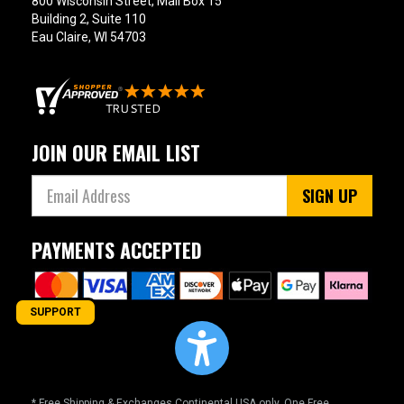
800 Wisconsin Street, Mail Box 15
Building 2, Suite 110
Eau Claire, WI 54703
JOIN OUR EMAIL LIST
SIGN UP
PAYMENTS ACCEPTED
SUPPORT
* Free Shipping & Exchanges Continental USA only. One Free