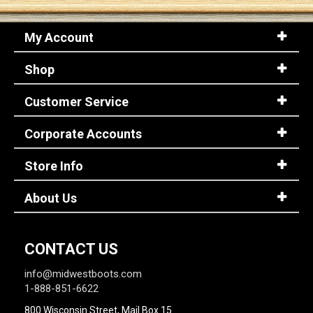
My Account
Sign
In
Shop
(Optional)
Customer Service
Email
Address
Corporate Accounts
Store Info
Password
About Us
Log In
CONTACT US
info@midwestboots.com
1-888-851-6622
800 Wisconsin Street, Mail Box 15