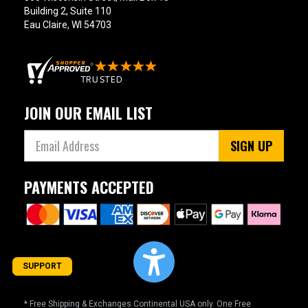
Building 2, Suite 110
Eau Claire, WI 54703
JOIN OUR EMAIL LIST
SIGN UP
PAYMENTS ACCEPTED
SUPPORT
* Free Shipping & Exchanges Continental USA only. One Free