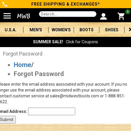
FREE SHIPPING & EXCHANGES*
Categories
0
Men's
U.S.A.
MEN'S
WOMEN'S
BOOTS
SHOES
Women's
SUMMER SALE!
Click for Coupons
Boots
Forgot Password
Home
/
Shoes
Forgot Password
Clothing/Accessories
lease enter the email address associated with your account. If you no
onger use the email address associated with your account, please
Brands
ontact customer service at sales@midwestboots.com or 1-888-851-
622.
Sale
mail Address:
Advanced
Search