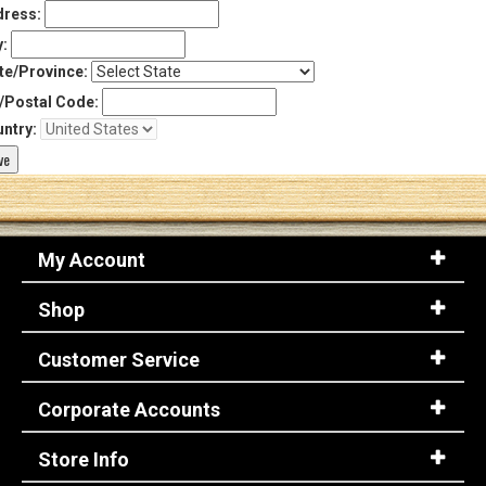
ress:
y:
te/Province:
/Postal Code:
ntry:
My Account
Shop
Customer Service
Corporate Accounts
Store Info