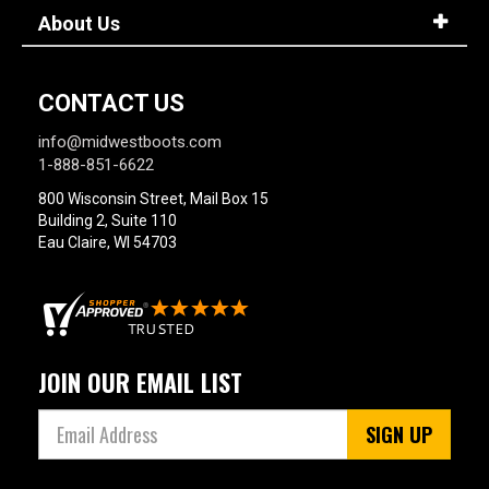
About Us
CONTACT US
info@midwestboots.com
1-888-851-6622
800 Wisconsin Street, Mail Box 15
Building 2, Suite 110
Eau Claire, WI 54703
JOIN OUR EMAIL LIST
SIGN UP