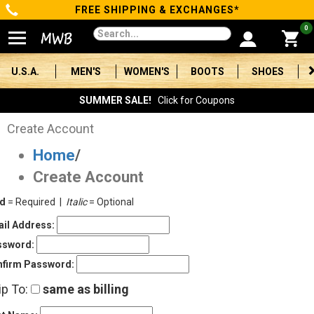
FREE SHIPPING & EXCHANGES*
Categories
0
Men's
U.S.A.
MEN'S
WOMEN'S
BOOTS
SHOES
Women's
SUMMER SALE!
Click for Coupons
Boots
Create Account
Home
/
Shoes
Create Account
Clothing/Accessories
ld
= Required |
Italic
= Optional
Brands
il Address:
ssword:
Sale
firm Password:
ip To:
same as billing
Advanced
Search