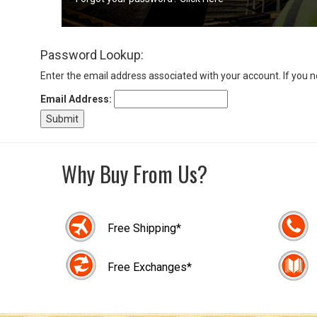
Sign
Password Lookup:
In
(Optional)
Enter the email address associated with your account. If you 
Email Address:
Email
Address
Why Buy From Us?
Password
Free Shipping*
Log In
Free Exchanges*