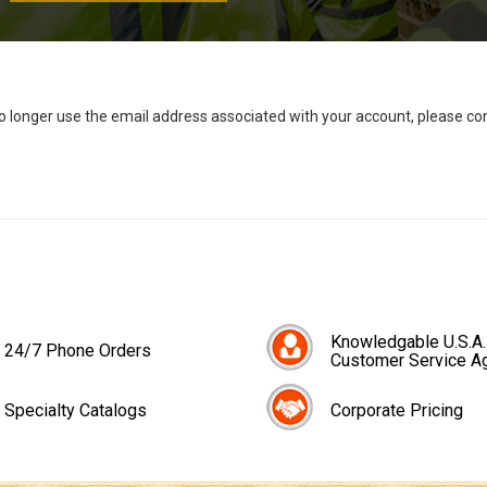
no longer use the email address associated with your account, please c
Knowledgable U.S.A.
24/7 Phone Orders
Customer Service A
Specialty Catalogs
Corporate Pricing