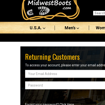
Categories
Men's
U.S.A.
Men's
Wom
Women's
Boots
Shoes
Returning Customers
Clothing/Accessories
To access your account, please enter your email add
Email
Brands
Address
Sale
Password
Advanced
Search
Forgot your password? Click Here