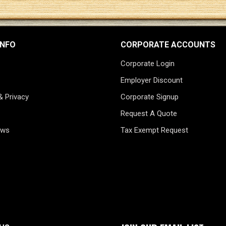
INFO
CORPORATE ACCOUNTS
Corporate Login
Employer Discount
& Privacy
Corporate Signup
Request A Quote
ews
Tax Exempt Request