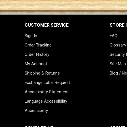
CUSTOMER SERVICE
STORE 
Sign In
FAQ
Order Tracking
Glossary
Order History
Security 
My Account
Site Map
Shipping & Returns
Blog / N
Exchange Label Request
Accessibility Statement
Language Accessibility
Accessibility