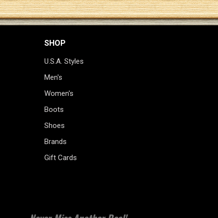
SHOP
U.S.A. Styles
Men's
Women's
Boots
Shoes
Brands
Gift Cards