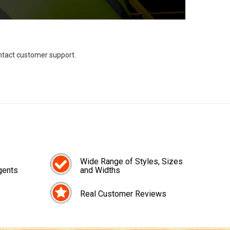
ontact customer support.
Wide Range of Styles, Sizes
gents
and Widths
Real Customer Reviews