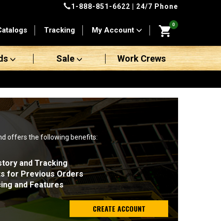
1-888-851-6622
| 24/7 Phone
0
Catalogs
Tracking
My Account
ds
Sale
Work Crews
nd offers the following benefits:
story and Tracking
ts for Previous Orders
cing and Features
CREATE ACCOUNT