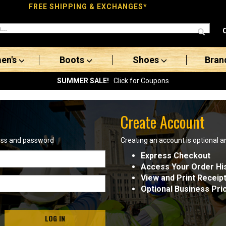
FREE SHIPPING & EXCHANGES*
en's
Boots
Shoes
Bran
SUMMER SALE!
Click for Coupons
Create Account
ress and password
Creating an account is optional a
Express Checkout
Access Your Order Hi
View and Print Receip
Optional Business Pri
LOG IN