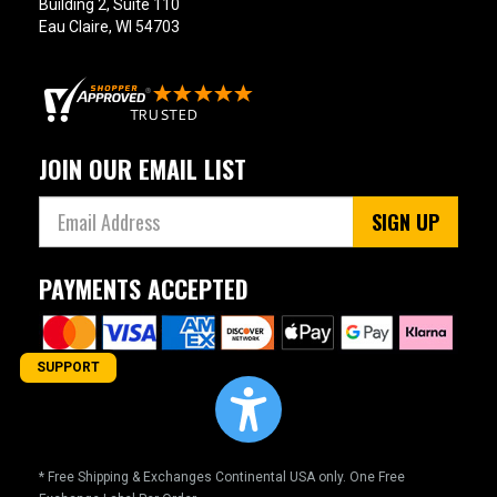
Building 2, Suite 110
Eau Claire, WI 54703
JOIN OUR EMAIL LIST
SIGN UP
PAYMENTS ACCEPTED
SUPPORT
* Free Shipping & Exchanges Continental USA only. One Free