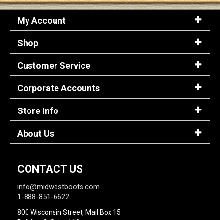
My Account
Shop
Customer Service
Corporate Accounts
Store Info
About Us
CONTACT US
info@midwestboots.com
1-888-851-6622
800 Wisconsin Street, Mail Box 15