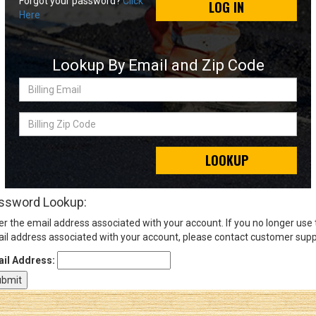
Forgot your password?
Click
LOG IN
Here
Sign
In
Lookup By Email and Zip Code
(Optional)
Billing
Email
Email
Address
Billing
Zip
Code
LOOKUP
Password
ssword Lookup:
er the email address associated with your account. If you no longer use
Log In
il address associated with your account, please contact customer supp
il Address: