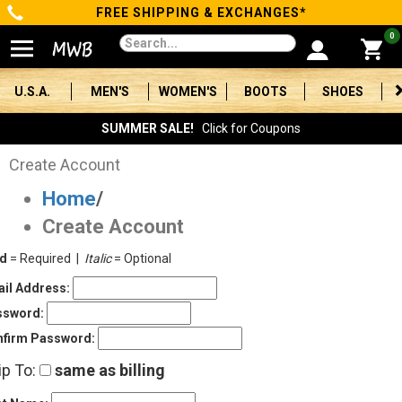
FREE SHIPPING & EXCHANGES*
Categories
0
Men's
U.S.A.
MEN'S
WOMEN'S
BOOTS
SHOES
Women's
SUMMER SALE!
Click for Coupons
Boots
Create Account
Home
/
Shoes
Create Account
Clothing/Accessories
ld
= Required |
Italic
= Optional
Brands
il Address:
ssword:
Sale
firm Password:
ip To:
same as billing
Advanced
Search