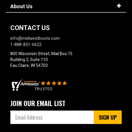
About Us
CONTACT US
info@midwestboots.com
1-888-851-6622
800 Wisconsin Street, Mail Box 15
Building 2, Suite 110
Eau Claire, WI 54703
JOIN OUR EMAIL LIST
SIGN UP