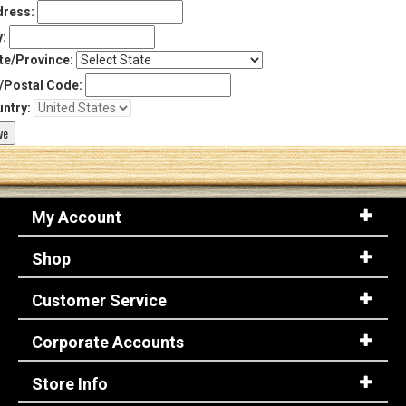
ress:
y:
te/Province:
/Postal Code:
ntry:
My Account
Shop
Customer Service
Corporate Accounts
Store Info