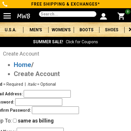
FREE SHIPPING & EXCHANGES*
Categories
0
Men's
U.S.A.
MEN'S
WOMEN'S
BOOTS
SHOES
Women's
SUMMER SALE!
Click for Coupons
Boots
Create Account
Home
/
Shoes
Create Account
Clothing/Accessories
ld
= Required |
Italic
= Optional
Brands
il Address:
ssword:
Sale
firm Password:
ip To:
same as billing
Advanced
Search