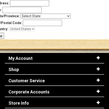
ress:
y:
te/Province:
/Postal Code:
ntry:
My Account
Shop
Customer Service
Corporate Accounts
Store Info