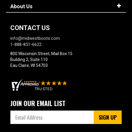
About Us
CONTACT US
info@midwestboots.com
1-888-851-6622
800 Wisconsin Street, Mail Box 15
Building 2, Suite 110
Eau Claire, WI 54703
JOIN OUR EMAIL LIST
SIGN UP