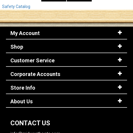
Safety Catalog
My Account
Shop
Customer Service
Corporate Accounts
Store Info
About Us
CONTACT US