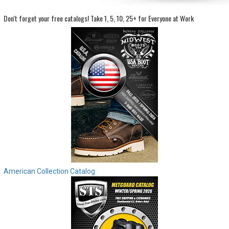
Don't forget your free catalogs!
Take 1, 5, 10, 25+ for Everyone at Work
Sign
In
(Optional)
Email
Address
Password
Log In
American Collection Catalog