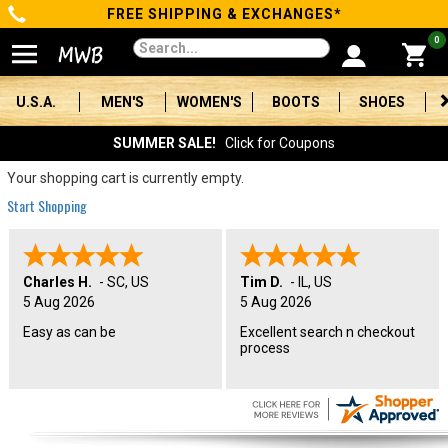
FREE SHIPPING & EXCHANGES*
Categories
0
Men's
U.S.A.
MEN'S
WOMEN'S
BOOTS
SHOES
Women's
SUMMER SALE!
Click for Coupons
Boots
Your shopping cart is currently empty.
Start Shopping
Shoes
Clothing/Accessories
Charles H.
-
SC
,
US
Tim D.
-
IL
,
US
5 Aug 2026
5 Aug 2026
Brands
Easy as can be
Excellent search n checkout
process
Sale
Advanced
Search