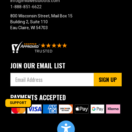
info@midwestboots.com
1-888-851-6622
800 Wisconsin Street, Mail Box 15
Building 2, Suite 110
Eau Claire, WI 54703
JOIN OUR EMAIL LIST
SIGN UP
PAYMENTS ACCEPTED
SUPPORT