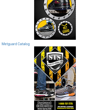
Metguard Catalog