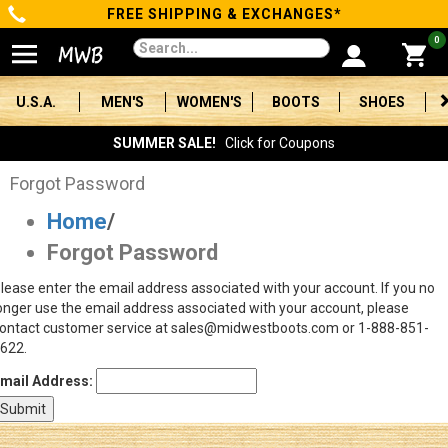
FREE SHIPPING & EXCHANGES*
Categories
0
Men's
U.S.A.
MEN'S
WOMEN'S
BOOTS
SHOES
Women's
SUMMER SALE!
Click for Coupons
Boots
Forgot Password
Home
/
Shoes
Forgot Password
Clothing/Accessories
lease enter the email address associated with your account. If you no
onger use the email address associated with your account, please
Brands
ontact customer service at sales@midwestboots.com or 1-888-851-
622.
Sale
mail Address:
Advanced
Search