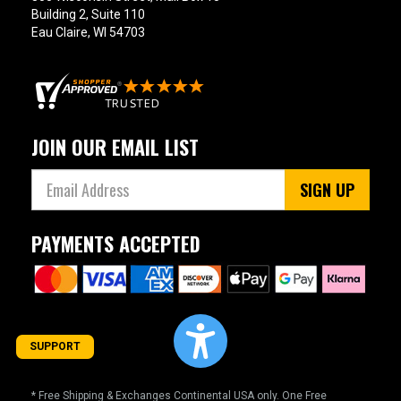
Building 2, Suite 110
Eau Claire, WI 54703
JOIN OUR EMAIL LIST
SIGN UP
PAYMENTS ACCEPTED
SUPPORT
* Free Shipping & Exchanges Continental USA only. One Free