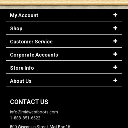
My Account
Sign
In
Shop
(Optional)
Customer Service
Email
Address
Corporate Accounts
Store Info
Password
About Us
Log In
CONTACT US
info@midwestboots.com
1-888-851-6622
800 Wisconsin Street, Mail Box 15