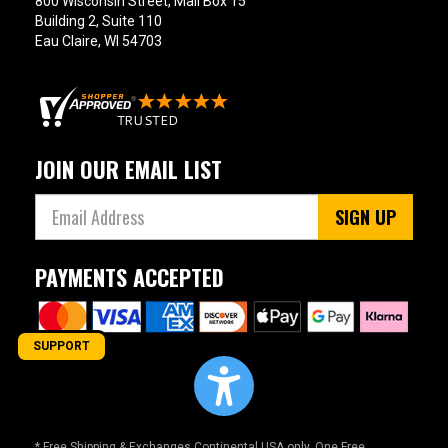
800 Wisconsin Street, Mail Box 15
Building 2, Suite 110
Eau Claire, WI 54703
JOIN OUR EMAIL LIST
SIGN UP
PAYMENTS ACCEPTED
SUPPORT
* Free Shipping & Exchanges Continental USA only. One Free