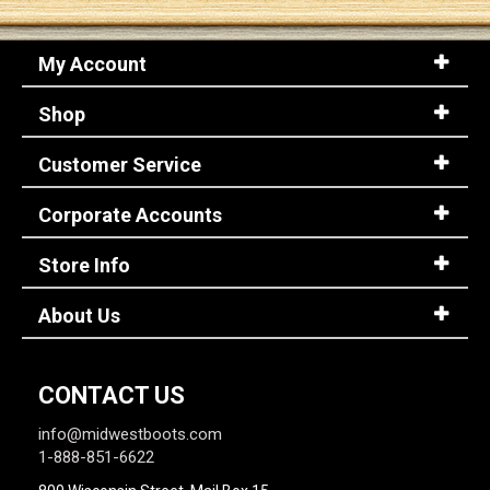
My Account
Shop
Customer Service
Corporate Accounts
Store Info
About Us
CONTACT US
info@midwestboots.com
1-888-851-6622