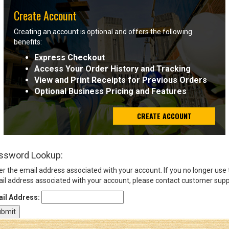
Create Account
Sign
Creating an account is optional and offers the following
In
benefits:
(Optional)
Express Checkout
Access Your Order History and Tracking
Email
View and Print Receipts for Previous Orders
Address
Optional Business Pricing and Features
CREATE ACCOUNT
Password
ssword Lookup:
Log In
er the email address associated with your account. If you no longer use
il address associated with your account, please contact customer supp
il Address: