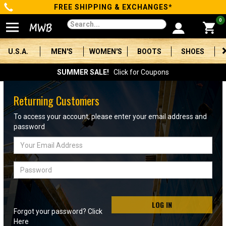
FREE SHIPPING & EXCHANGES*
Categories
0
Men's
U.S.A.
MEN'S
WOMEN'S
BOOTS
SHOES
Women's
SUMMER SALE!
Click for Coupons
Boots
Returning Customers
Shoes
To access your account, please enter your email address and
password
Clothing/Accessories
Email
Address
Brands
Password
Sale
LOG IN
Forgot your password? Click
Advanced
Here
Search