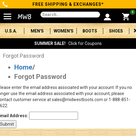
FREE SHIPPING & EXCHANGES*
Categories
0
Men's
U.S.A.
MEN'S
WOMEN'S
BOOTS
SHOES
Women's
SUMMER SALE!
Click for Coupons
Boots
Forgot Password
Home
/
Shoes
Forgot Password
Clothing/Accessories
lease enter the email address associated with your account. If you no
onger use the email address associated with your account, please
Brands
ontact customer service at sales@midwestboots.com or 1-888-851-
622.
Sale
mail Address:
Advanced
Search