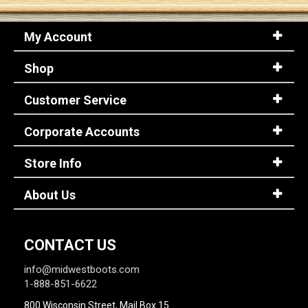
My Account
Sign
In
Shop
(Optional)
Customer Service
Email
Address
Corporate Accounts
Store Info
Password
About Us
Log In
CONTACT US
info@midwestboots.com
1-888-851-6622
800 Wisconsin Street, Mail Box 15