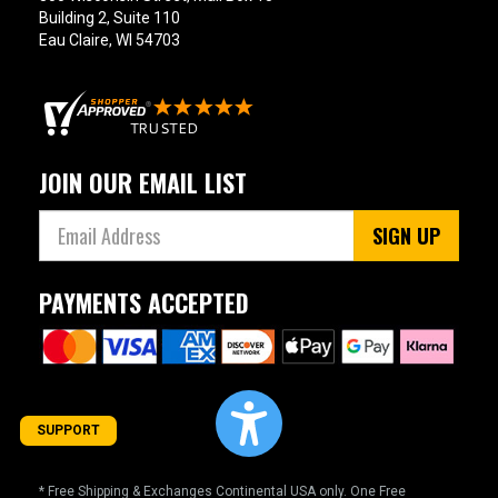
Building 2, Suite 110
Eau Claire, WI 54703
JOIN OUR EMAIL LIST
SIGN UP
PAYMENTS ACCEPTED
SUPPORT
* Free Shipping & Exchanges Continental USA only. One Free