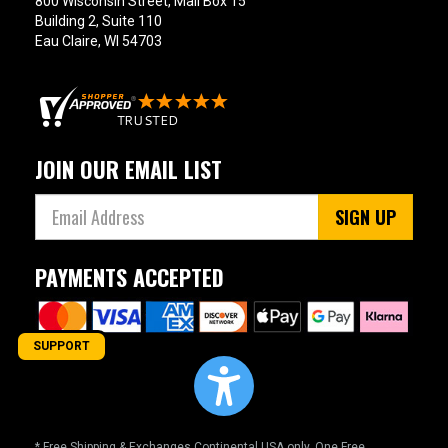
800 Wisconsin Street, Mail Box 15
Building 2, Suite 110
Eau Claire, WI 54703
JOIN OUR EMAIL LIST
SIGN UP
PAYMENTS ACCEPTED
SUPPORT
* Free Shipping & Exchanges Continental USA only. One Free