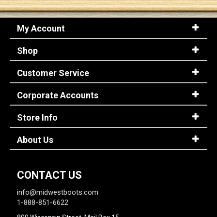
My Account
Shop
Customer Service
Corporate Accounts
Store Info
About Us
CONTACT US
info@midwestboots.com
1-888-851-6622