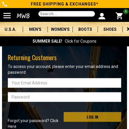
FREE SHIPPING & EXCHANGES*
Categories
0
Men's
U.S.A.
MEN'S
WOMEN'S
BOOTS
SHOES
Women's
SUMMER SALE!
Click for Coupons
Boots
Returning Customers
Shoes
To access your account, please enter your email address and
password
Clothing/Accessories
Email
Address
Brands
Password
Sale
LOG IN
Forgot your password? Click
Advanced
Here
Search