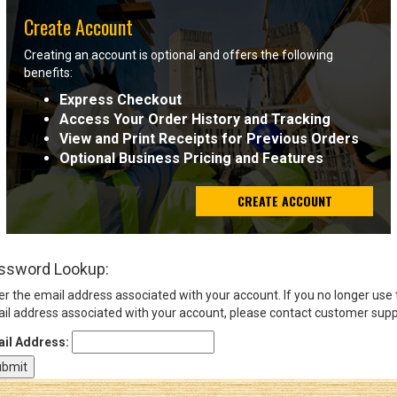
Create Account
Sign
Creating an account is optional and offers the following
In
benefits:
(Optional)
Express Checkout
Access Your Order History and Tracking
Email
View and Print Receipts for Previous Orders
Address
Optional Business Pricing and Features
CREATE ACCOUNT
Password
ssword Lookup:
Log In
er the email address associated with your account. If you no longer use
il address associated with your account, please contact customer supp
il Address: