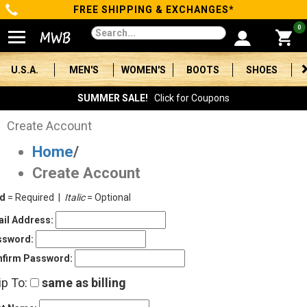
FREE SHIPPING & EXCHANGES*
Categories
0
Men's
U.S.A.
MEN'S
WOMEN'S
BOOTS
SHOES
Women's
SUMMER SALE!
Click for Coupons
Boots
Create Account
Home
/
Shoes
Create Account
Clothing/Accessories
ld
= Required |
Italic
= Optional
Brands
il Address:
ssword:
Sale
firm Password:
ip To:
same as billing
Advanced
Search