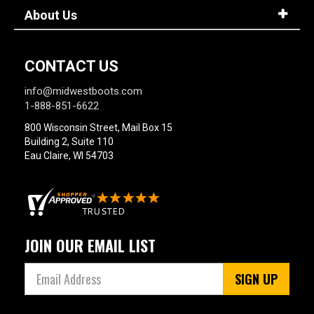
About Us
CONTACT US
info@midwestboots.com
1-888-851-6622
800 Wisconsin Street, Mail Box 15
Building 2, Suite 110
Eau Claire, WI 54703
JOIN OUR EMAIL LIST
SIGN UP