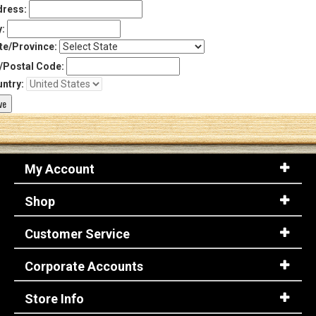
ress:
y:
te/Province:
/Postal Code:
ntry:
My Account
Shop
Customer Service
Corporate Accounts
Store Info