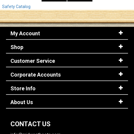
Safety Catalog
My Account
Shop
Customer Service
Corporate Accounts
Store Info
About Us
CONTACT US