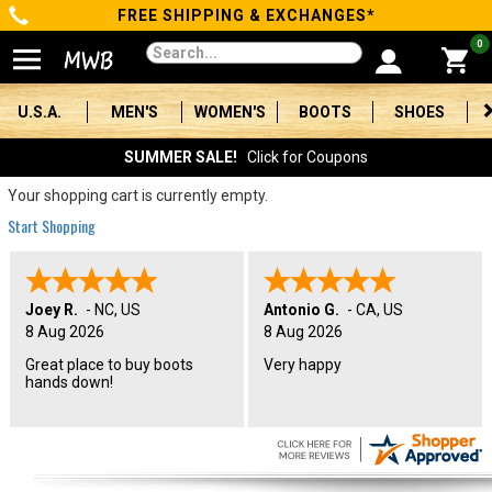
FREE SHIPPING & EXCHANGES*
Categories
0
Men's
U.S.A.
MEN'S
WOMEN'S
BOOTS
SHOES
Women's
SUMMER SALE!
Click for Coupons
Boots
Your shopping cart is currently empty.
Start Shopping
Shoes
Clothing/Accessories
Joey R.
-
NC
,
US
Antonio G.
-
CA
,
US
8 Aug 2026
8 Aug 2026
Brands
Great place to buy boots
Very happy
hands down!
Sale
Advanced
Search