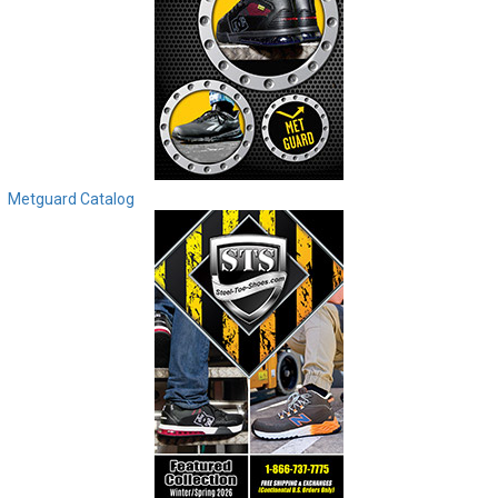
Metguard Catalog