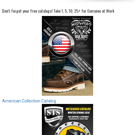
Don't forget your free catalogs!
Take 1, 5, 10, 25+ for Everyone at Work
Sign
In
(Optional)
Email
Address
Password
Log In
American Collection Catalog