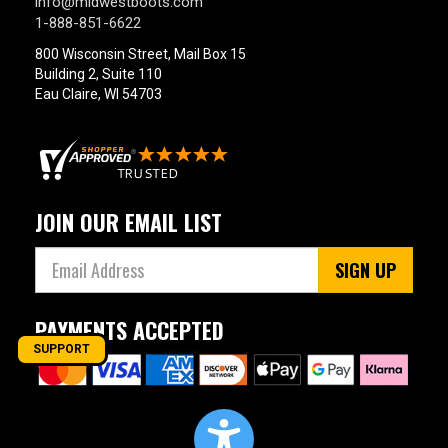
info@midwestboots.com
1-888-851-6622
800 Wisconsin Street, Mail Box 15
Building 2, Suite 110
Eau Claire, WI 54703
JOIN OUR EMAIL LIST
SIGN UP
PAYMENTS ACCEPTED
SUPPORT