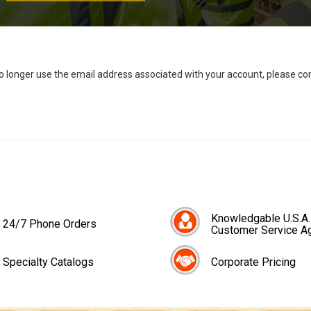
no longer use the email address associated with your account, please c
Knowledgable U.S.A.
24/7 Phone Orders
Customer Service A
Specialty Catalogs
Corporate Pricing