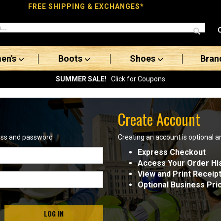
FREE SHIPPING & EXCHANGES*
en's
Boots
Shoes
Bran
SUMMER SALE!
Click for Coupons
Create Account
ress and password
Creating an account is optional a
Express Checkout
Access Your Order Hi
View and Print Receip
Optional Business Pri
LOG IN