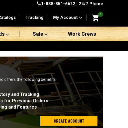
1-888-851-6622
| 24/7 Phone
0
Catalogs
Tracking
My Account
ds
Sale
Work Crews
nd offers the following benefits:
story and Tracking
ts for Previous Orders
cing and Features
CREATE ACCOUNT