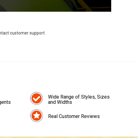
ontact customer support.
Wide Range of Styles, Sizes
gents
and Widths
Real Customer Reviews