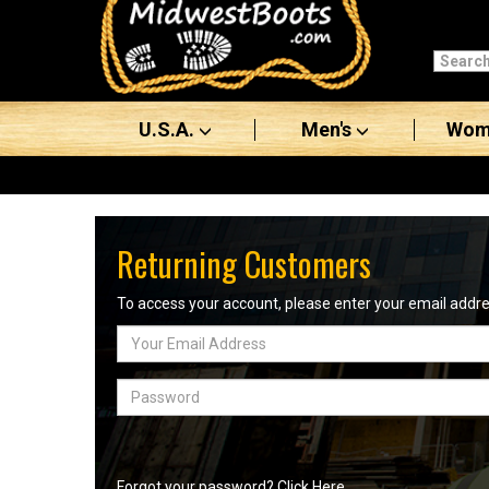
Categories
Men's
U.S.A.
Men's
Wom
Women's
Boots
Shoes
Returning Customers
Clothing/Accessories
To access your account, please enter your email add
Email
Brands
Address
Sale
Password
Advanced
Search
Forgot your password? Click Here