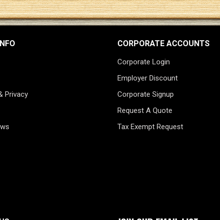
INFO
CORPORATE ACCOUNTS
Corporate Login
Employer Discount
& Privacy
Corporate Signup
Request A Quote
ews
Tax Exempt Request