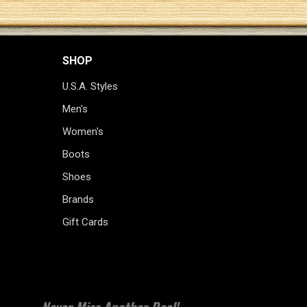
SHOP
U.S.A. Styles
Men's
Women's
Boots
Shoes
Brands
Gift Cards