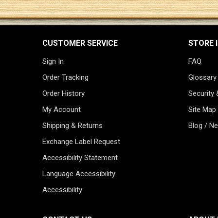
CUSTOMER SERVICE
STORE 
Sign In
FAQ
Order Tracking
Glossary
Order History
Security 
My Account
Site Map
Shipping & Returns
Blog / N
Exchange Label Request
Accessibility Statement
Language Accessibility
Accessibility