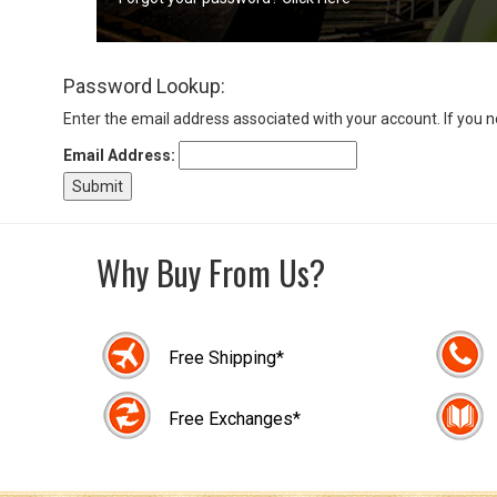
Sign
Password Lookup:
In
(Optional)
Enter the email address associated with your account. If you 
Email Address:
Email
Address
Why Buy From Us?
Password
Free Shipping*
Log In
Free Exchanges*