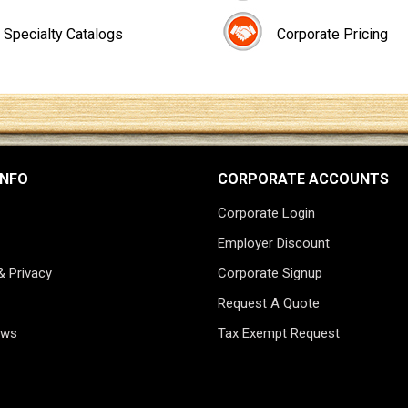
Specialty Catalogs
Corporate Pricing
INFO
CORPORATE ACCOUNTS
Corporate Login
Employer Discount
& Privacy
Corporate Signup
Request A Quote
ews
Tax Exempt Request