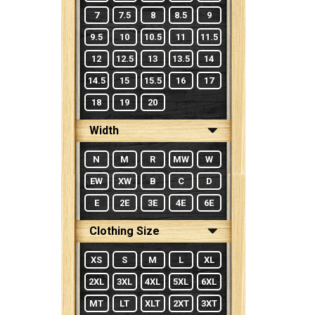
7
7.5
8
8.5
9
9.5
10
10.5
11
11.5
12
12.5
13
13.5
14
14.5
15
15.5
16
17
18
19
20
Width
N
M
R
MW
W
EW
XW
B
C
D
E
2E
3E
4E
6E
Clothing Size
XS
S
M
L
XL
2XL
3XL
4XL
5XL
6XL
MT
LT
XLT
2XT
3XT