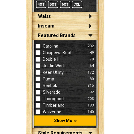
4XT
5XT
6XT
7XL
Waist
Inseam
Featured Brands
Carolina
202
Chippewa Boot
49
Double H
70
Justin Work
64
Keen Utility
172
Puma
80
Reebok
315
Silverado
92
Thorogood
203
Timberland
183
Wolverine
140
Show More
Style Requirements