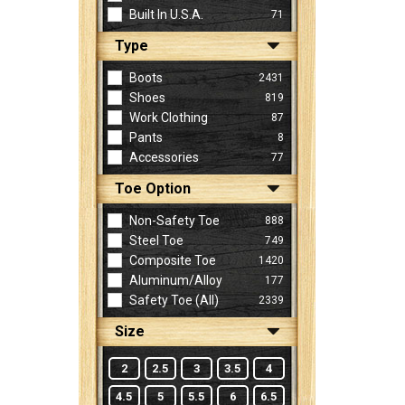
Built In U.S.A.
71
Type
Sign
In
Boots
2431
(Optional)
Shoes
819
Work Clothing
87
Pants
8
Email
Accessories
77
Address
Toe Option
Non-Safety Toe
888
Password
Steel Toe
749
Composite Toe
1420
Aluminum/Alloy
177
Log In
Safety Toe (all)
2339
Size
2
2.5
3
3.5
4
4.5
5
5.5
6
6.5