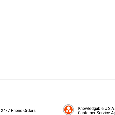
Knowledgable U.S.A.
24/7 Phone Orders
Customer Service A