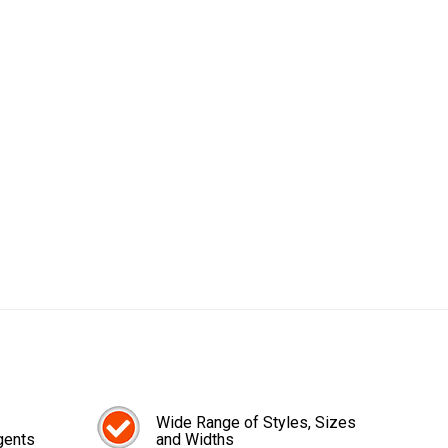
Wide Range of Styles, Sizes
gents
and Widths