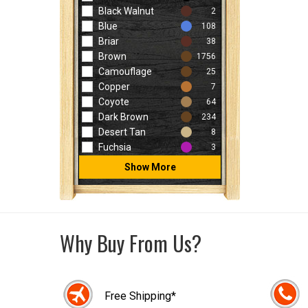
Black Walnut
2
Blue
108
Briar
38
Brown
1756
Camouflage
25
Copper
7
Coyote
64
Dark Brown
234
Desert Tan
8
Fuchsia
3
Show More
Why Buy From Us?
Free Shipping*