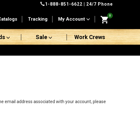
1-888-851-6622
| 24/7 Phone
0
Catalogs
Tracking
My Account
ds
Sale
Work Crews
the email address associated with your account, please