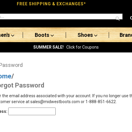
FREE SHIPPING & EXCHANGES*
en's
Boots
Shoes
Bran
SUMMER SALE!
Click for Coupons
 Password
ome
/
orgot Password
r the email address associated with your account. If you no longer use 
tomer service at sales@midwestboots.com or 1-888-851-6622.
ess: