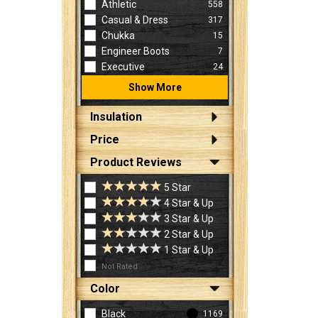
Athletic
558
Casual & Dress
317
Chukka
15
Engineer Boots
7
Executive
24
Show More
Insulation
Price
Product Reviews
5 Star
4 Star & Up
3 Star & Up
2 Star & Up
1 Star & Up
Not Rated
Color
Black
1169