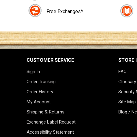
Free Exchanges*
CUSTOMER SERVICE
STORE 
Sign In
FAQ
Order Tracking
Glossary
Order History
Security 
My Account
Site Map
Shipping & Returns
Blog / N
Exchange Label Request
Accessibility Statement