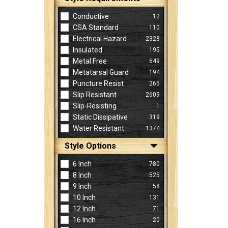
Conductive
12
CSA Standard
110
Electrical Hazard
2328
Insulated
195
Metal Free
649
Metatarsal Guard
194
Puncture Resist
265
Slip Resistant
2609
Slip-Resisting
1
Static Dissipative
319
Water Resistant
1374
Style Options
6 Inch
780
8 Inch
525
9 Inch
58
10 Inch
131
12 Inch
71
16 Inch
20