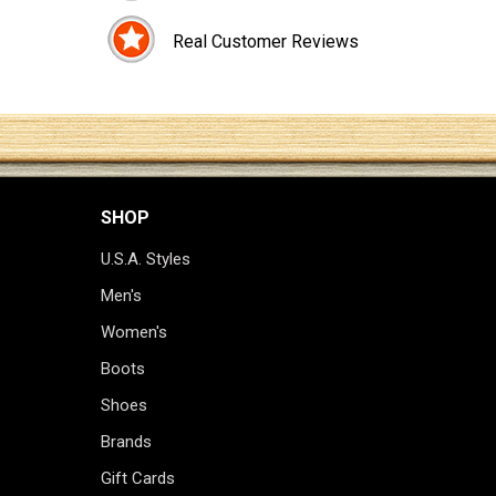
Real Customer Reviews
SHOP
U.S.A. Styles
Men's
Women's
Boots
Shoes
Brands
Gift Cards