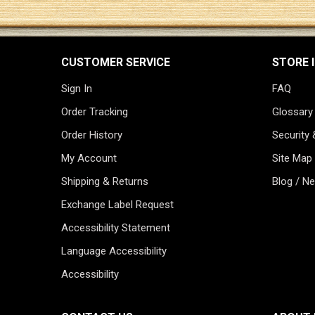
CUSTOMER SERVICE
STORE 
Sign In
FAQ
Order Tracking
Glossary
Order History
Security 
My Account
Site Map
Shipping & Returns
Blog / N
Exchange Label Request
Accessibility Statement
Language Accessibility
Accessibility