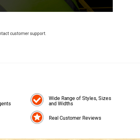
ontact customer support.
Wide Range of Styles, Sizes
gents
and Widths
Real Customer Reviews