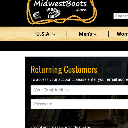
Categories
Men's
U.S.A.
Men's
Wom
Women's
Boots
Shoes
Returning Customers
Clothing/Accessories
To access your account, please enter your email add
Email
Brands
Address
Sale
Password
Advanced
Search
Forgot your password? Click Here