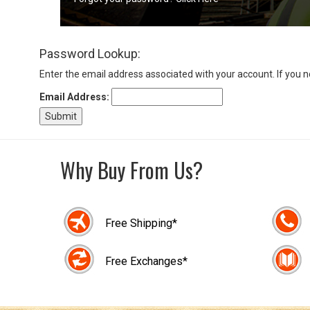
Sign
Password Lookup:
In
(Optional)
Enter the email address associated with your account. If you 
Email Address:
Email
Address
Why Buy From Us?
Password
Free Shipping*
Log In
Free Exchanges*