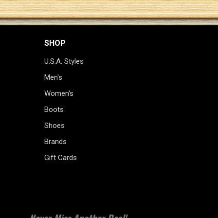
SHOP
U.S.A. Styles
Men's
Women's
Boots
Shoes
Brands
Gift Cards