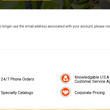
no longer use the email address associated with your account, please c
Knowledgable U.S.A.
24/7 Phone Orders
Customer Service A
Specialty Catalogs
Corporate Pricing