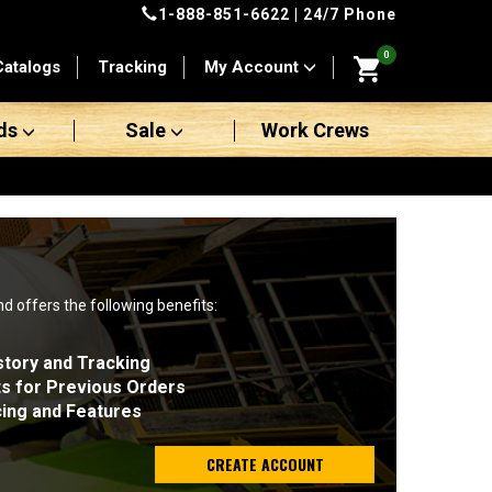
1-888-851-6622
| 24/7 Phone
0
Catalogs
Tracking
My Account
ds
Sale
Work Crews
nd offers the following benefits:
story and Tracking
ts for Previous Orders
cing and Features
CREATE ACCOUNT