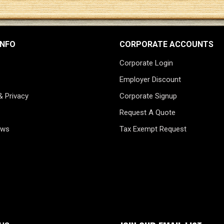
INFO
CORPORATE ACCOUNTS
Corporate Login
Employer Discount
& Privacy
Corporate Signup
Request A Quote
ews
Tax Exempt Request