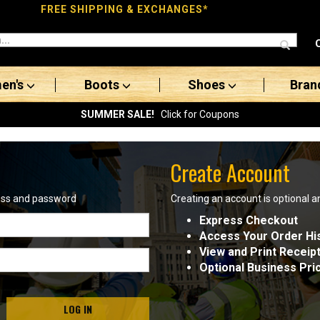
FREE SHIPPING & EXCHANGES*
en's
Boots
Shoes
Bran
SUMMER SALE!
Click for Coupons
Create Account
ress and password
Creating an account is optional a
Express Checkout
Access Your Order Hi
View and Print Receip
Optional Business Pri
LOG IN