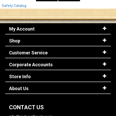
Safety Catalog
My Account
Shop
Customer Service
Corporate Accounts
Store Info
About Us
CONTACT US