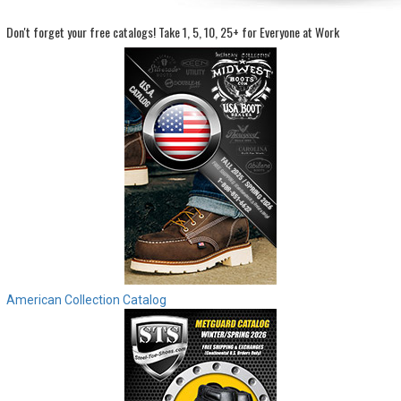
Don't forget your free catalogs!
Take 1, 5, 10, 25+ for Everyone at Work
Sign
In
(Optional)
Email
Address
Password
Log In
American Collection Catalog