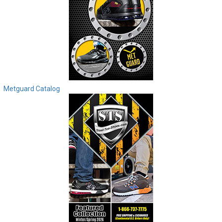
Metguard Catalog