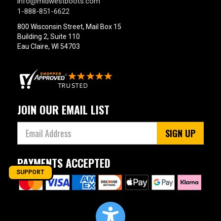
info@midwestboots.com
1-888-851-6622
800 Wisconsin Street, Mail Box 15
Building 2, Suite 110
Eau Claire, WI 54703
JOIN OUR EMAIL LIST
SIGN UP
PAYMENTS ACCEPTED
SUPPORT