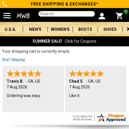
FREE SHIPPING & EXCHANGES*
Categories
0
Men's
U.S.A.
MEN'S
WOMEN'S
BOOTS
SHOES
Women's
SUMMER SALE!
Click for Coupons
Boots
Your shopping cart is currently empty.
Start Shopping
Shoes
Clothing/Accessories
Travis B.
-
GA
,
US
Chad S.
-
GA
,
US
7 Aug 2026
7 Aug 2026
Brands
Ordering was easy.
Like it
Sale
Advanced
Search