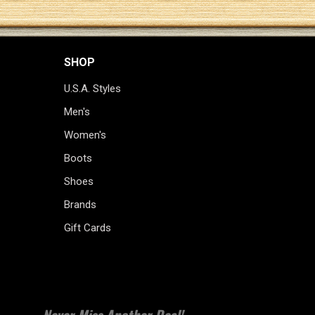
SHOP
U.S.A. Styles
Men's
Women's
Boots
Shoes
Brands
Gift Cards