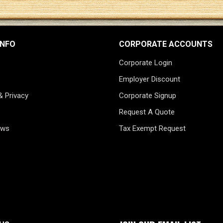
INFO
CORPORATE ACCOUNTS
Corporate Login
Employer Discount
& Privacy
Corporate Signup
Request A Quote
ews
Tax Exempt Request