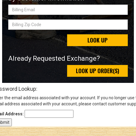
Billing
Email
Sign
Billing
In
Zip
(Optional)
Code
LOOK UP
Email
Address
Already Requested Exchange?
LOOK UP ORDER(S)
Password
ssword Lookup:
er the email address associated with your account. If you no longer use
Log In
il address associated with your account, please contact customer supp
il Address: