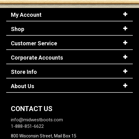
My Account
Shop
Customer Service
Corporate Accounts
Store Info
About Us
CONTACT US
info@midwestboots.com
1-888-851-6622
800 Wisconsin Street, Mail Box 15