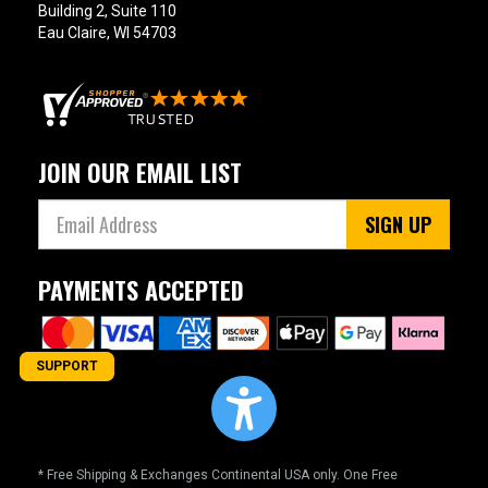
Building 2, Suite 110
Eau Claire, WI 54703
JOIN OUR EMAIL LIST
SIGN UP
PAYMENTS ACCEPTED
SUPPORT
* Free Shipping & Exchanges Continental USA only. One Free