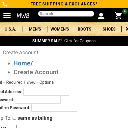
FREE SHIPPING & EXCHANGES*
Categories
0
Men's
U.S.A.
MEN'S
WOMEN'S
BOOTS
SHOES
Women's
SUMMER SALE!
Click for Coupons
Boots
Create Account
Home
/
Shoes
Create Account
Clothing/Accessories
ld
= Required |
Italic
= Optional
Brands
il Address:
ssword:
Sale
firm Password:
ip To:
same as billing
Advanced
Search