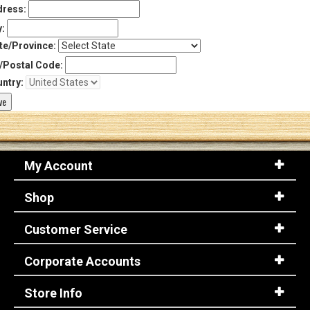
ress:
y:
te/Province:
/Postal Code:
ntry:
My Account
Shop
Customer Service
Corporate Accounts
Store Info