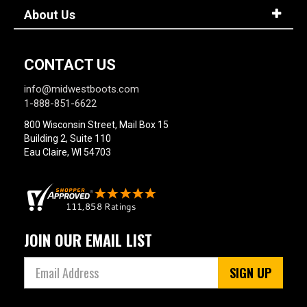
About Us
CONTACT US
info@midwestboots.com
1-888-851-6622
800 Wisconsin Street, Mail Box 15
Building 2, Suite 110
Eau Claire, WI 54703
JOIN OUR EMAIL LIST
SIGN UP