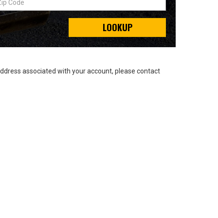
LOOKUP
address associated with your account, please contact