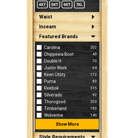
4XT
5XT
6XT
7XL
Waist
Inseam
Featured Brands
Carolina
202
Chippewa Boot
49
Double H
70
Justin Work
64
Keen Utility
172
Puma
80
Reebok
315
Silverado
92
Thorogood
203
Timberland
183
Wolverine
140
Show More
Style Requirements