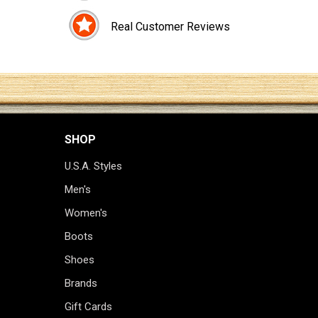
Real Customer Reviews
SHOP
U.S.A. Styles
Men's
Women's
Boots
Shoes
Brands
Gift Cards