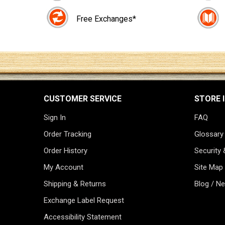
Free Exchanges*
CUSTOMER SERVICE
STORE 
Sign In
FAQ
Order Tracking
Glossary
Order History
Security 
My Account
Site Map
Shipping & Returns
Blog / N
Exchange Label Request
Accessibility Statement