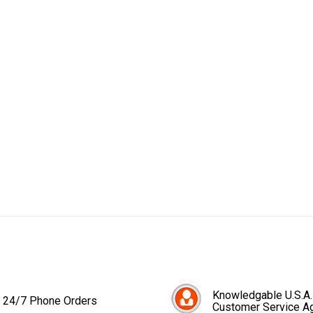
Knowledgable U.S.A.
24/7 Phone Orders
Customer Service A