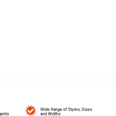
Wide Range of Styles, Sizes
gents
and Widths