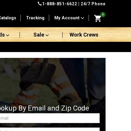
1-888-851-6622
| 24/7 Phone
0
Catalogs
Tracking
My Account
ds
Sale
Work Crews
ookup By Email and Zip Code