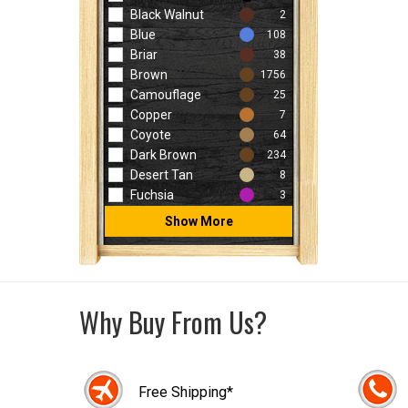
Black Walnut
2
Blue
108
Briar
38
Brown
1756
Camouflage
25
Copper
7
Coyote
64
Dark Brown
234
Desert Tan
8
Fuchsia
3
Show More
Why Buy From Us?
Free Shipping*