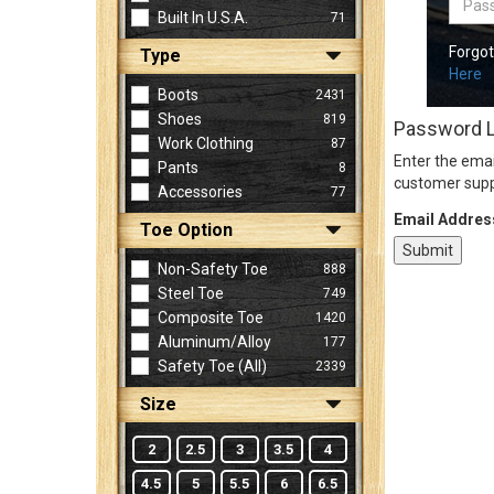
Built In U.S.A.
71
Forgo
Type
Sign
Here
In
Boots
2431
(Optional)
Shoes
819
Password 
Work Clothing
87
Enter the emai
Pants
8
Email
customer supp
Accessories
77
Address
Email Addres
Toe Option
Non-Safety Toe
888
Password
Steel Toe
749
Composite Toe
1420
Aluminum/Alloy
177
Log In
Safety Toe (all)
2339
Size
2
2.5
3
3.5
4
4.5
5
5.5
6
6.5