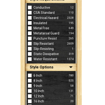
Conductive
12
CSA Standard
110
Electrical Hazard
2328
Insulated
195
Metal Free
649
Metatarsal Guard
194
Puncture Resist
265
Slip Resistant
2609
Slip-Resisting
1
Static Dissipative
319
Water Resistant
1374
Style Options
6 Inch
780
8 Inch
525
9 Inch
58
10 Inch
131
12 Inch
71
16 Inch
20