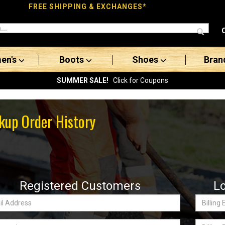
FREE SHIPPING & EXCHANGES*
en's
Boots
Shoes
Bran
SUMMER SALE!
Click for Coupons
kup Order History
Registered Customers
L
Billing
ss:
Email
word
Billing