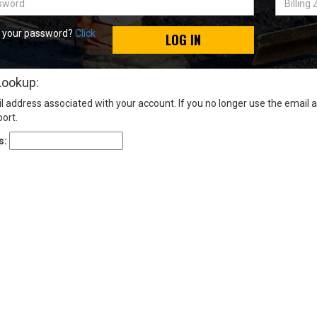
Zip
Code
t your password?
Click
LOG IN
Lookup:
l address associated with your account. If you no longer use the email 
ort.
s: