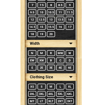
7
7.5
8
8.5
9
9.5
10
10.5
11
11.5
12
12.5
13
13.5
14
14.5
15
15.5
16
17
18
19
20
Width
N
M
R
MW
W
EW
XW
B
C
D
E
2E
3E
4E
6E
Clothing Size
XS
S
M
L
XL
2XL
3XL
4XL
5XL
6XL
MT
LT
XLT
2XT
3XT