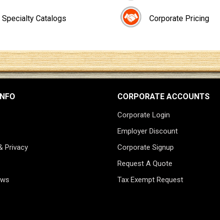
Specialty Catalogs
Corporate Pricing
INFO
CORPORATE ACCOUNTS
Corporate Login
Employer Discount
& Privacy
Corporate Signup
Request A Quote
ews
Tax Exempt Request