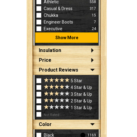
Athletic
558
Casual & Dress
317
Chukka
15
Engineer Boots
7
Executive
24
Show More
Insulation
Price
Product Reviews
5 Star
4 Star & Up
3 Star & Up
2 Star & Up
1 Star & Up
Not Rated
Color
Black
1169