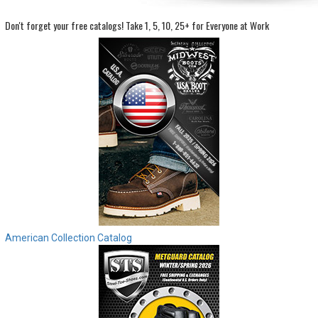
Don't forget your free catalogs!
Take 1, 5, 10, 25+ for Everyone at Work
Sign
In
(Optional)
Email
Address
Password
Log In
American Collection Catalog