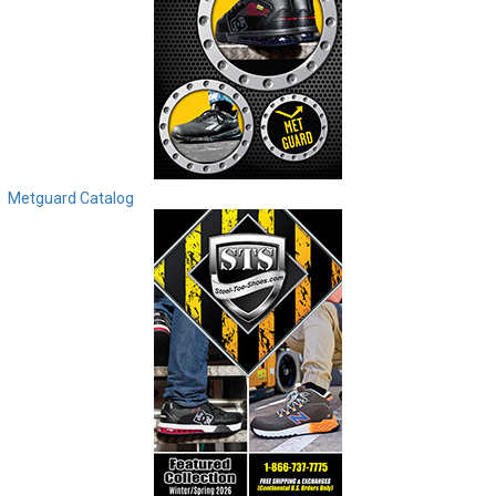
Metguard Catalog