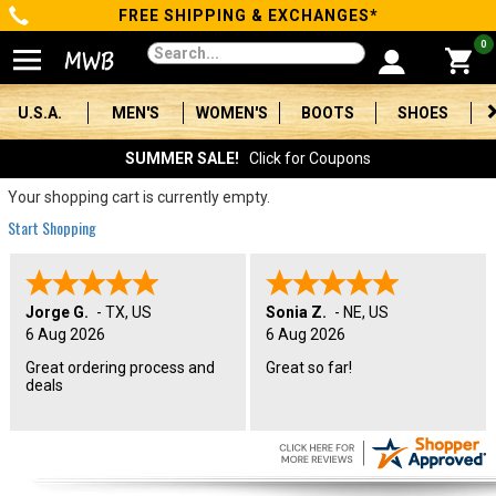
FREE SHIPPING & EXCHANGES*
Categories
0
Men's
U.S.A.
MEN'S
WOMEN'S
BOOTS
SHOES
Women's
SUMMER SALE!
Click for Coupons
Boots
Your shopping cart is currently empty.
Start Shopping
Shoes
Clothing/Accessories
Jorge G.
-
TX
,
US
Sonia Z.
-
NE
,
US
6 Aug 2026
6 Aug 2026
Brands
Great ordering process and
Great so far!
deals
Sale
Advanced
Search