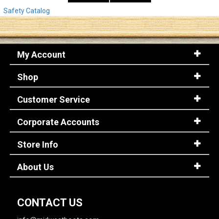
Safety Catalog
My Account
Shop
Customer Service
Corporate Accounts
Store Info
About Us
CONTACT US