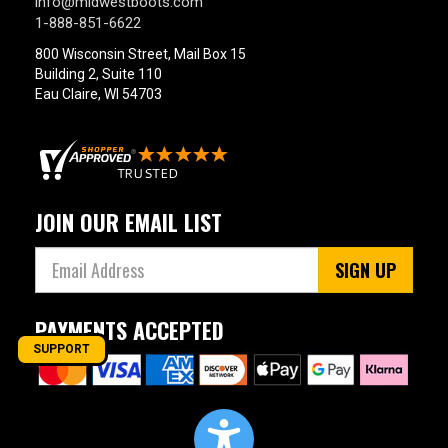
info@midwestboots.com
1-888-851-6622
800 Wisconsin Street, Mail Box 15
Building 2, Suite 110
Eau Claire, WI 54703
JOIN OUR EMAIL LIST
SIGN UP
PAYMENTS ACCEPTED
SUPPORT