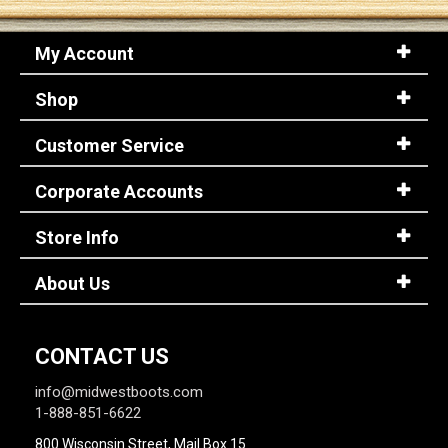
My Account
Sign
In
Shop
(Optional)
Customer Service
Email
Address
Corporate Accounts
Store Info
Password
About Us
Log In
CONTACT US
info@midwestboots.com
1-888-851-6622
800 Wisconsin Street, Mail Box 15