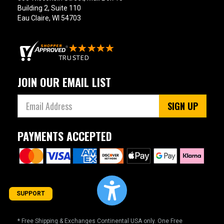
Building 2, Suite 110
Eau Claire, WI 54703
JOIN OUR EMAIL LIST
SIGN UP
PAYMENTS ACCEPTED
SUPPORT
* Free Shipping & Exchanges Continental USA only. One Free