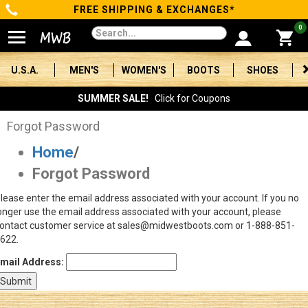
FREE SHIPPING & EXCHANGES*
Categories
0
Men's
U.S.A.
MEN'S
WOMEN'S
BOOTS
SHOES
Women's
SUMMER SALE!
Click for Coupons
Boots
Forgot Password
Home
/
Shoes
Forgot Password
Clothing/Accessories
lease enter the email address associated with your account. If you no
onger use the email address associated with your account, please
Brands
ontact customer service at sales@midwestboots.com or 1-888-851-
622.
Sale
mail Address:
Advanced
Search