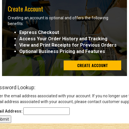
Create Account
Sign
Creating an account is optional and offers the following
In
benefits:
(Optional)
Express Checkout
Access Your Order History and Tracking
Email
View and Print Receipts for Previous Orders
Address
Optional Business Pricing and Features
CREATE ACCOUNT
Password
ssword Lookup:
Log In
er the email address associated with your account. If you no longer use
il address associated with your account, please contact customer supp
il Address: