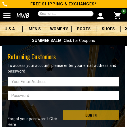
FREE SHIPPING & EXCHANGES*
Categories
0
Men's
U.S.A.
MEN'S
WOMEN'S
BOOTS
SHOES
Women's
SUMMER SALE!
Click for Coupons
Boots
Returning Customers
Shoes
To access your account, please enter your email address and
password
Clothing/Accessories
Email
Address
Brands
Password
Sale
LOG IN
Forgot your password? Click
Advanced
Here
Search