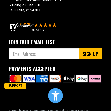
800 Wisconsin Street, Mail Box 15
Building 2, Suite 110
Eau Claire, WI 54703
JOIN OUR EMAIL LIST
SIGN UP
PAYMENTS ACCEPTED
SUPPORT
* Free Shipping & Exchanges Continental USA only. One Free