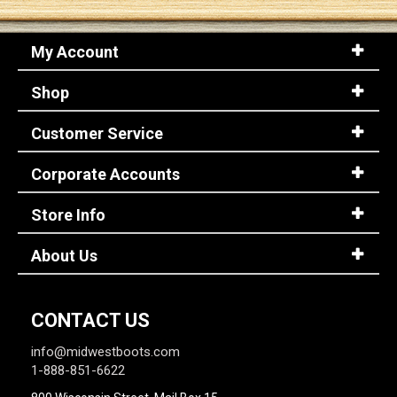
My Account
Shop
Customer Service
Corporate Accounts
Store Info
About Us
CONTACT US
info@midwestboots.com
1-888-851-6622