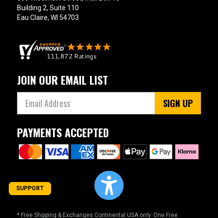
Building 2, Suite 110
Eau Claire, WI 54703
JOIN OUR EMAIL LIST
SIGN UP
PAYMENTS ACCEPTED
SUPPORT
* Free Shipping & Exchanges Continental USA only. One Free