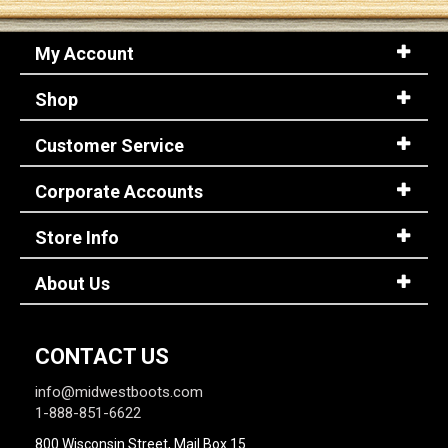
My Account
Sign
In
Shop
(Optional)
Customer Service
Email
Address
Corporate Accounts
Store Info
Password
About Us
Log In
CONTACT US
info@midwestboots.com
1-888-851-6622
800 Wisconsin Street, Mail Box 15