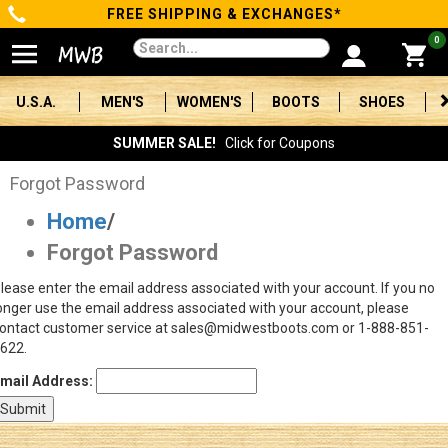
FREE SHIPPING & EXCHANGES*
Categories
0
Men's
U.S.A.
MEN'S
WOMEN'S
BOOTS
SHOES
Women's
SUMMER SALE!
Click for Coupons
Boots
Forgot Password
Home
/
Shoes
Forgot Password
Clothing/Accessories
lease enter the email address associated with your account. If you no
onger use the email address associated with your account, please
Brands
ontact customer service at sales@midwestboots.com or 1-888-851-
622.
Sale
mail Address:
Advanced
Search