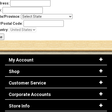
ress:
y:
te/Province:
/Postal Code:
ntry:
My Account
Shop
Customer Service
Corporate Accounts
Store Info