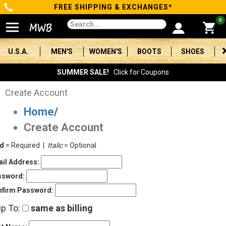
FREE SHIPPING & EXCHANGES*
Categories
0
Men's
U.S.A.
MEN'S
WOMEN'S
BOOTS
SHOES
Women's
SUMMER SALE!
Click for Coupons
Boots
Create Account
Home
/
Shoes
Create Account
Clothing/Accessories
ld
= Required |
Italic
= Optional
Brands
il Address:
ssword:
Sale
firm Password:
ip To:
same as billing
Advanced
Search