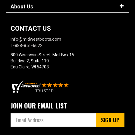
About Us
CONTACT US
info@midwestboots.com
1-888-851-6622
800 Wisconsin Street, Mail Box 15
Building 2, Suite 110
Eau Claire, WI 54703
JOIN OUR EMAIL LIST
SIGN UP