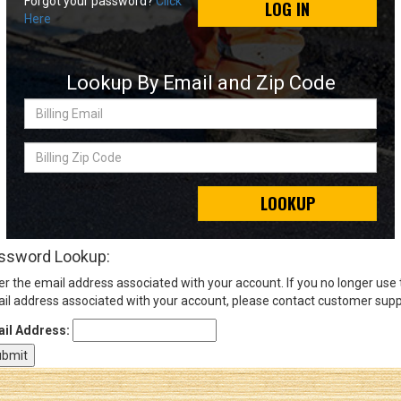
Forgot your password?
Click
LOG IN
Here
Sign
In
Lookup By Email and Zip Code
(Optional)
Billing
Email
Email
Address
Billing
Zip
Code
LOOKUP
Password
ssword Lookup:
er the email address associated with your account. If you no longer use
Log In
il address associated with your account, please contact customer supp
il Address: