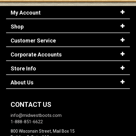
My Account
Shop
Customer Service
Corporate Accounts
Store Info
About Us
CONTACT US
info@midwestboots.com
1-888-851-6622
800 Wisconsin Street, Mail Box 15