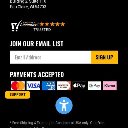
Building 2, Suite 110
Eau Claire, WI 54703
JOIN OUR EMAIL LIST
SIGN UP
PAYMENTS ACCEPTED
SUPPORT
* Free Shipping & Exchanges Continental USA only. One Free