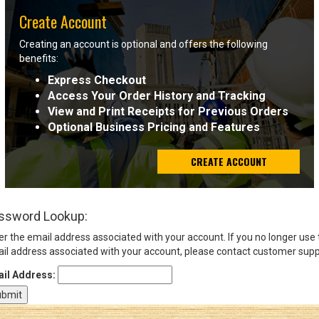
Create Account
Sign
Creating an account is optional and offers the following
In
benefits:
(Optional)
Express Checkout
Access Your Order History and Tracking
Email
View and Print Receipts for Previous Orders
Address
Optional Business Pricing and Features
CREATE ACCOUNT
Password
ssword Lookup:
Log In
er the email address associated with your account. If you no longer use
il address associated with your account, please contact customer supp
il Address: