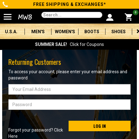
FREE SHIPPING & EXCHANGES*
Categories
0
Men's
U.S.A.
MEN'S
WOMEN'S
BOOTS
SHOES
Women's
SUMMER SALE!
Click for Coupons
Boots
Returning Customers
Shoes
To access your account, please enter your email address and
password
Clothing/Accessories
Email
Address
Brands
Password
Sale
LOG IN
Forgot your password? Click
Advanced
Here
Search