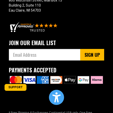
800 Wisconsin Street, Mail Box 15
Building 2, Suite 110
Eau Claire, WI 54703
JOIN OUR EMAIL LIST
SIGN UP
PAYMENTS ACCEPTED
SUPPORT
* Free Shipping & Exchanges Continental USA only. One Free