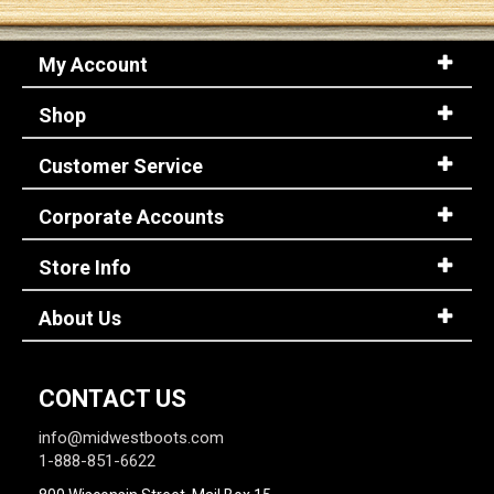
My Account
Shop
Customer Service
Corporate Accounts
Store Info
About Us
CONTACT US
info@midwestboots.com
1-888-851-6622