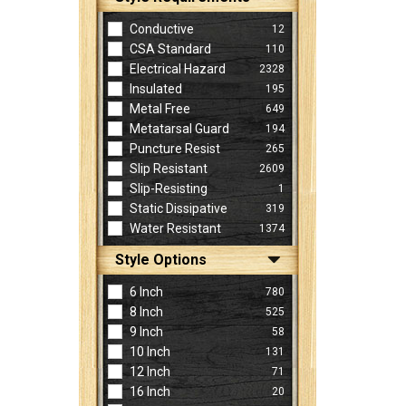
Conductive
12
CSA Standard
110
Electrical Hazard
2328
Insulated
195
Metal Free
649
Metatarsal Guard
194
Puncture Resist
265
Slip Resistant
2609
Slip-Resisting
1
Static Dissipative
319
Water Resistant
1374
Style Options
6 Inch
780
8 Inch
525
9 Inch
58
10 Inch
131
12 Inch
71
16 Inch
20