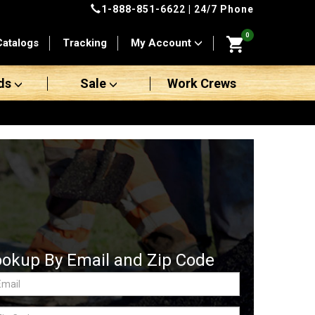
1-888-851-6622
| 24/7 Phone
0
Catalogs
Tracking
My Account
ds
Sale
Work Crews
ookup By Email and Zip Code