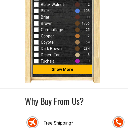
Black Walnut
2
Blue
108
Briar
38
Brown
1756
Camouflage
25
Copper
7
Coyote
64
Dark Brown
234
Desert Tan
8
Fuchsia
3
Show More
Why Buy From Us?
Free Shipping*