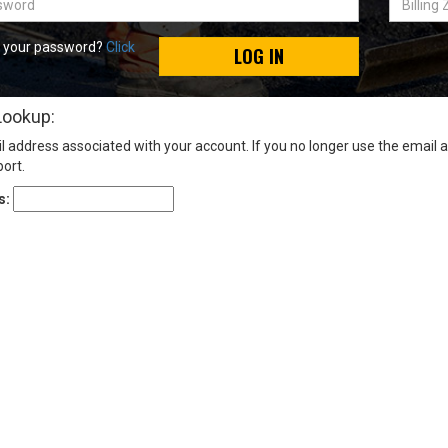
Zip
Code
t your password?
Click
LOG IN
Lookup:
l address associated with your account. If you no longer use the email 
ort.
s: