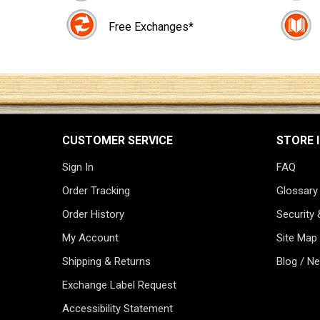
Free Exchanges*
CUSTOMER SERVICE
STORE 
Sign In
FAQ
Order Tracking
Glossary
Order History
Security 
My Account
Site Map
Shipping & Returns
Blog / N
Exchange Label Request
Accessibility Statement