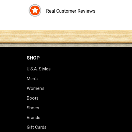
Real Customer Reviews
SHOP
U.S.A. Styles
Men's
Women's
Boots
Shoes
Brands
Gift Cards