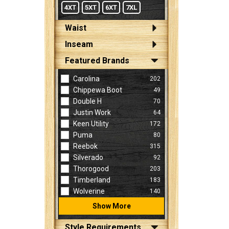
4XT
5XT
6XT
7XL
Waist
Inseam
Featured Brands
Carolina
202
Chippewa Boot
49
Double H
70
Justin Work
64
Keen Utility
172
Puma
80
Reebok
315
Silverado
92
Thorogood
203
Timberland
183
Wolverine
140
Show More
Style Requirements