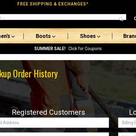
FREE SHIPPING & EXCHANGES*
en's
Boots
Shoes
Bran
SUMMER SALE!
Click for Coupons
kup Order History
Registered Customers
L
Billing
ss:
Email
word
Billing