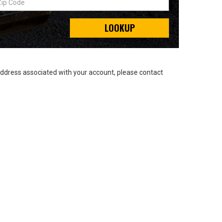
LOOKUP
address associated with your account, please contact