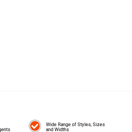
Wide Range of Styles, Sizes
gents
and Widths