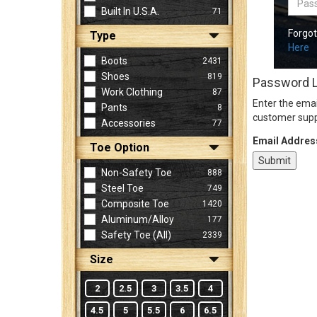
Built In U.S.A.
71
Forgo
Type
Sign
Here
In
Boots
2431
(Optional)
Shoes
819
Password 
Work Clothing
87
Enter the emai
Pants
8
Email
customer supp
Accessories
77
Address
Email Addres
Toe Option
Non-Safety Toe
888
Password
Steel Toe
749
Composite Toe
1420
Aluminum/Alloy
177
Log In
Safety Toe (all)
2339
Size
2
2.5
3
3.5
4
4.5
5
5.5
6
6.5