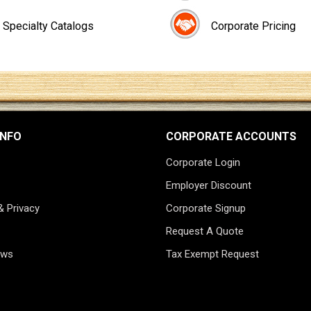
Specialty Catalogs
Corporate Pricing
INFO
CORPORATE ACCOUNTS
Corporate Login
Employer Discount
& Privacy
Corporate Signup
Request A Quote
ews
Tax Exempt Request