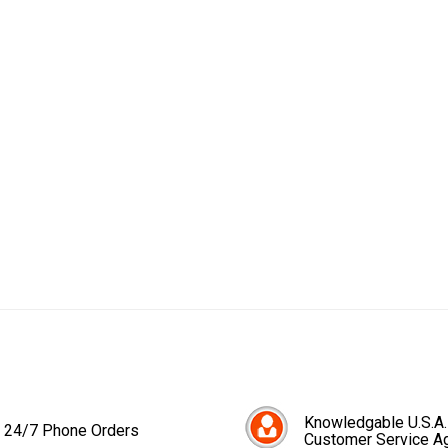
Knowledgable U.S.A.
24/7 Phone Orders
Customer Service A