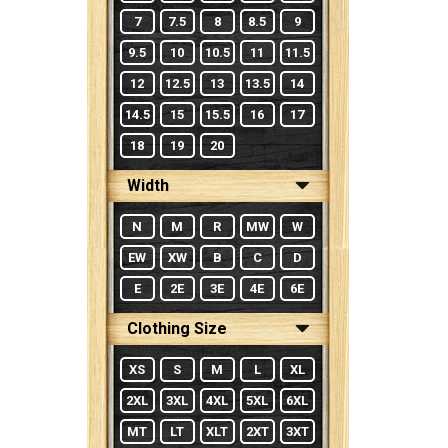
7
7.5
8
8.5
9
9.5
10
10.5
11
11.5
12
12.5
13
13.5
14
14.5
15
15.5
16
17
18
19
20
Width
N
M
R
MW
W
EW
XW
B
C
D
E
2E
3E
4E
6E
Clothing Size
XS
S
M
L
XL
2XL
3XL
4XL
5XL
6XL
MT
LT
XLT
2XT
3XT