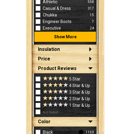
Athletic
558
Casual & Dress
317
Chukka
15
Engineer Boots
7
Executive
24
Show More
Insulation
Price
Product Reviews
5 Star
4 Star & Up
3 Star & Up
2 Star & Up
1 Star & Up
Not Rated
Color
Black
1169