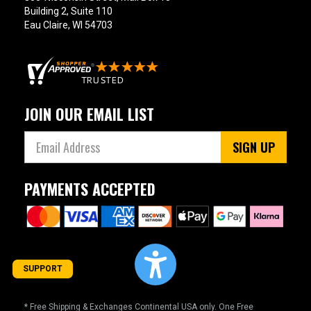
Building 2, Suite 110
Eau Claire, WI 54703
JOIN OUR EMAIL LIST
SIGN UP
PAYMENTS ACCEPTED
SUPPORT
* Free Shipping & Exchanges Continental USA only. One Free