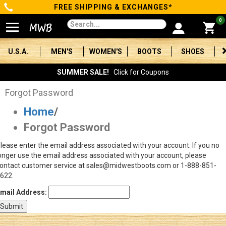
FREE SHIPPING & EXCHANGES*
Categories
0
Men's
U.S.A.
MEN'S
WOMEN'S
BOOTS
SHOES
Women's
SUMMER SALE!
Click for Coupons
Boots
Forgot Password
Home
/
Shoes
Forgot Password
Clothing/Accessories
lease enter the email address associated with your account. If you no
onger use the email address associated with your account, please
Brands
ontact customer service at sales@midwestboots.com or 1-888-851-
622.
Sale
mail Address:
Advanced
Search