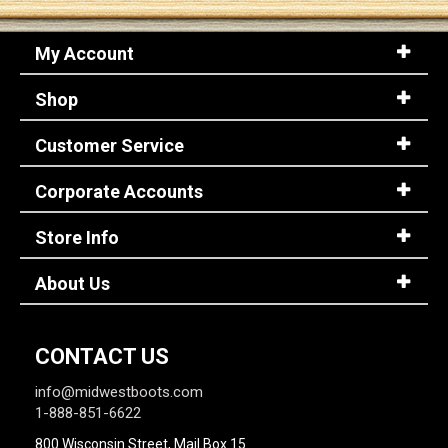
My Account
Sign
In
Shop
(Optional)
Customer Service
Email
Address
Corporate Accounts
Store Info
Password
About Us
Log In
CONTACT US
info@midwestboots.com
1-888-851-6622
800 Wisconsin Street, Mail Box 15