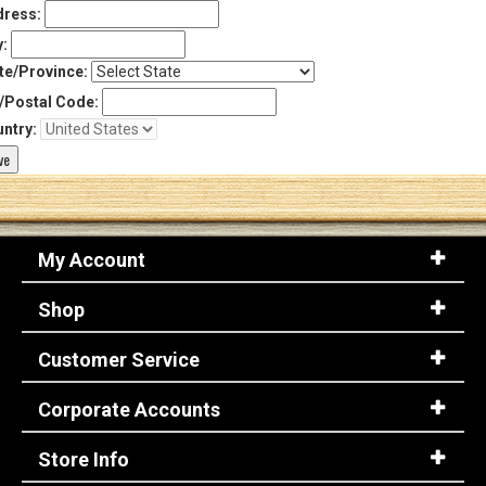
ress:
y:
te/Province:
/Postal Code:
ntry:
My Account
Shop
Customer Service
Corporate Accounts
Store Info