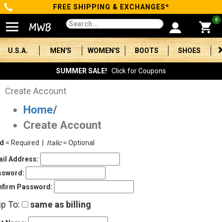
FREE SHIPPING & EXCHANGES*
Categories
0
Men's
U.S.A.
MEN'S
WOMEN'S
BOOTS
SHOES
Women's
SUMMER SALE!
Click for Coupons
Boots
Create Account
Home
/
Shoes
Create Account
Clothing/Accessories
ld
= Required |
Italic
= Optional
Brands
il Address:
ssword:
Sale
firm Password:
ip To:
same as billing
Advanced
Search