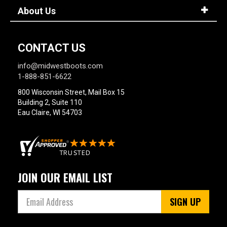
About Us
CONTACT US
info@midwestboots.com
1-888-851-6622
800 Wisconsin Street, Mail Box 15
Building 2, Suite 110
Eau Claire, WI 54703
JOIN OUR EMAIL LIST
SIGN UP