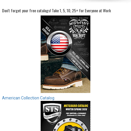
Don't forget your free catalogs!
Take 1, 5, 10, 25+ for Everyone at Work
Sign
In
(Optional)
Email
Address
Password
Log In
American Collection Catalog