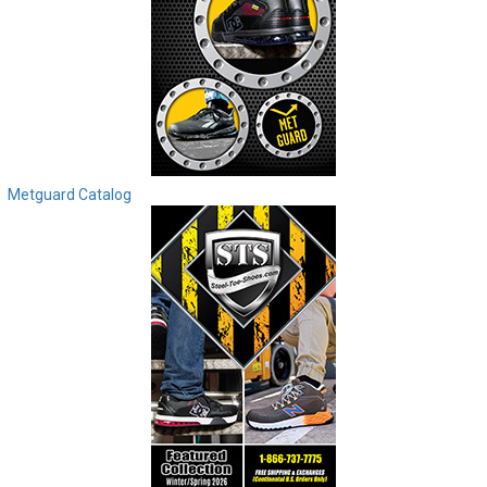
Metguard Catalog