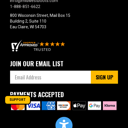
info@midwestboots.com
1-888-851-6622
800 Wisconsin Street, Mail Box 15
Building 2, Suite 110
Eau Claire, WI 54703
JOIN OUR EMAIL LIST
SIGN UP
PAYMENTS ACCEPTED
SUPPORT