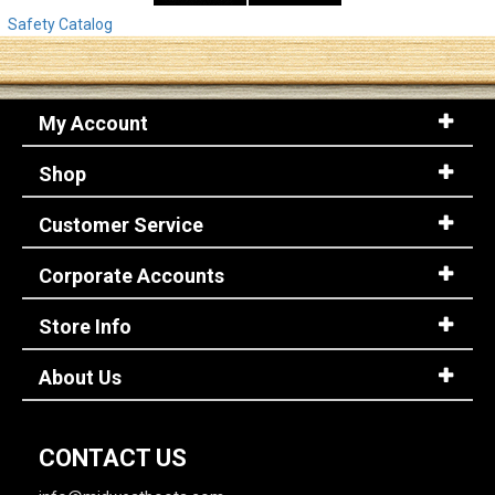
Safety Catalog
My Account
Shop
Customer Service
Corporate Accounts
Store Info
About Us
CONTACT US