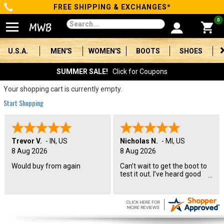
FREE SHIPPING & EXCHANGES*
Categories
0
Men's
U.S.A.
MEN'S
WOMEN'S
BOOTS
SHOES
Women's
SUMMER SALE!
Click for Coupons
Boots
Your shopping cart is currently empty.
Start Shopping
Shoes
Clothing/Accessories
Trevor V.
-
IN
,
US
Nicholas N.
-
MI
,
US
8 Aug 2026
8 Aug 2026
Brands
Would buy from again
Can’t wait to get the boot to
test it out. I’ve heard good
Sale
things about the name. I will
let you know how they
perform in a couple months.
Advanced
Search