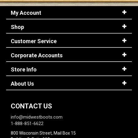
My Account
Shop
Customer Service
Corporate Accounts
Store Info
About Us
CONTACT US
info@midwestboots.com
1-888-851-6622
800 Wisconsin Street, Mail Box 15