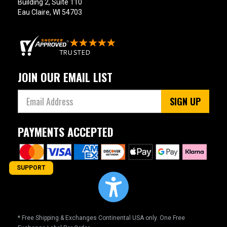
Building 2, Suite 110
Eau Claire, WI 54703
JOIN OUR EMAIL LIST
SIGN UP
PAYMENTS ACCEPTED
SUPPORT
* Free Shipping & Exchanges Continental USA only. One Free