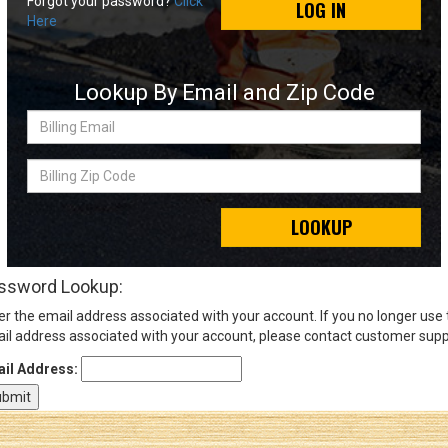
Forgot your password?
Click
LOG IN
Here
Sign
In
Lookup By Email and Zip Code
(Optional)
Billing
Email
Email
Address
Billing
Zip
Code
LOOKUP
Password
ssword Lookup:
er the email address associated with your account. If you no longer use
Log In
il address associated with your account, please contact customer supp
il Address: