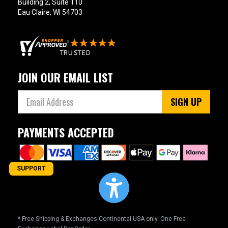
Building 2, Suite 110
Eau Claire, WI 54703
JOIN OUR EMAIL LIST
SIGN UP
PAYMENTS ACCEPTED
SUPPORT
* Free Shipping & Exchanges Continental USA only. One Free