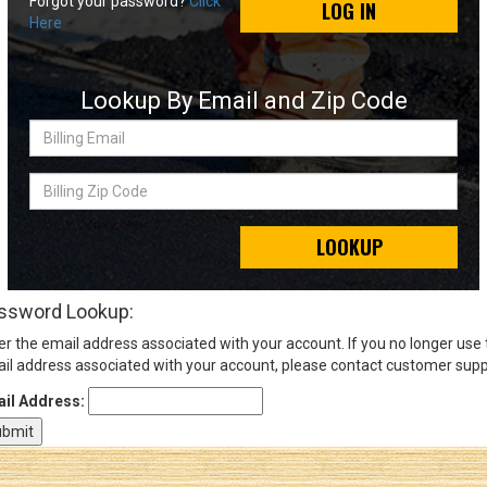
Forgot your password?
Click
LOG IN
Here
Sign
In
Lookup By Email and Zip Code
(Optional)
Billing
Email
Email
Address
Billing
Zip
Code
LOOKUP
Password
ssword Lookup:
er the email address associated with your account. If you no longer use
Log In
il address associated with your account, please contact customer supp
il Address: