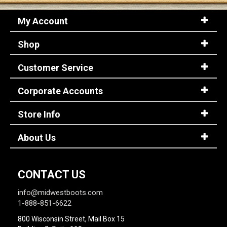
My Account
Shop
Customer Service
Corporate Accounts
Store Info
About Us
CONTACT US
info@midwestboots.com
1-888-851-6622
800 Wisconsin Street, Mail Box 15