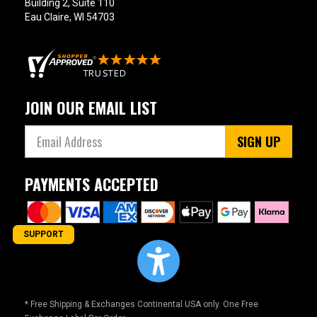
Building 2, Suite 110
Eau Claire, WI 54703
JOIN OUR EMAIL LIST
SIGN UP
PAYMENTS ACCEPTED
SUPPORT
* Free Shipping & Exchanges Continental USA only. One Free