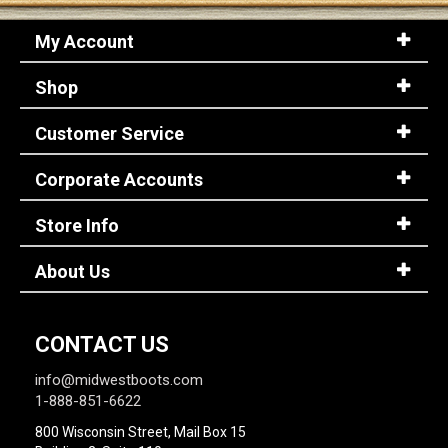
My Account
Shop
Customer Service
Corporate Accounts
Store Info
About Us
CONTACT US
info@midwestboots.com
1-888-851-6622
800 Wisconsin Street, Mail Box 15