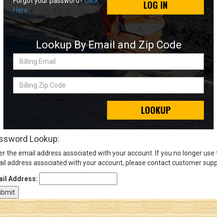
Forgot your password?
Click
LOG IN
Here
Sign
In
Lookup By Email and Zip Code
(Optional)
Billing
Email
Email
Address
Billing
Zip
Code
LOOKUP
Password
ssword Lookup:
er the email address associated with your account. If you no longer use
Log In
il address associated with your account, please contact customer supp
il Address: