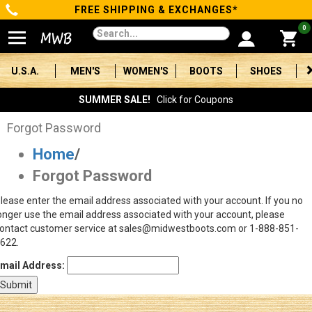
FREE SHIPPING & EXCHANGES*
Categories
0
Men's
U.S.A.
MEN'S
WOMEN'S
BOOTS
SHOES
Women's
SUMMER SALE!
Click for Coupons
Boots
Forgot Password
Home
/
Shoes
Forgot Password
Clothing/Accessories
lease enter the email address associated with your account. If you no
onger use the email address associated with your account, please
Brands
ontact customer service at sales@midwestboots.com or 1-888-851-
622.
Sale
mail Address:
Advanced
Search