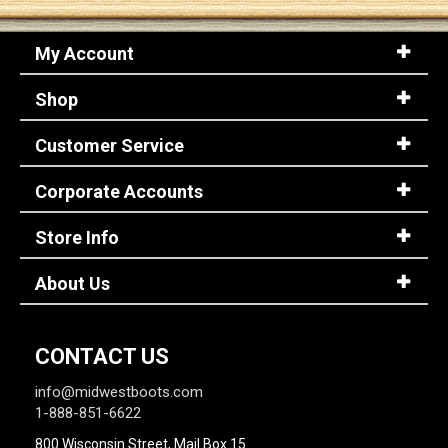
My Account
Sign
In
Shop
(Optional)
Customer Service
Email
Address
Corporate Accounts
Store Info
Password
About Us
Log In
CONTACT US
info@midwestboots.com
1-888-851-6622
800 Wisconsin Street, Mail Box 15