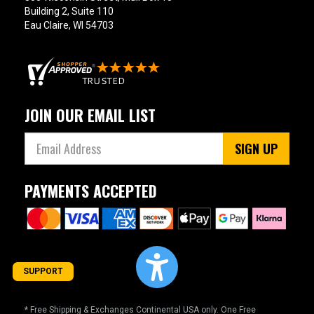
Building 2, Suite 110
Eau Claire, WI 54703
JOIN OUR EMAIL LIST
SIGN UP
PAYMENTS ACCEPTED
SUPPORT
* Free Shipping & Exchanges Continental USA only. One Free