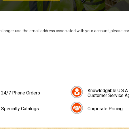
no longer use the email address associated with your account, please c
Knowledgable U.S.A.
24/7 Phone Orders
Customer Service A
Specialty Catalogs
Corporate Pricing