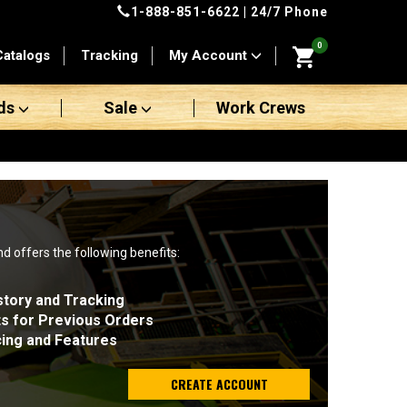
1-888-851-6622
| 24/7 Phone
0
Catalogs
Tracking
My Account
ds
Sale
Work Crews
nd offers the following benefits:
story and Tracking
ts for Previous Orders
cing and Features
CREATE ACCOUNT