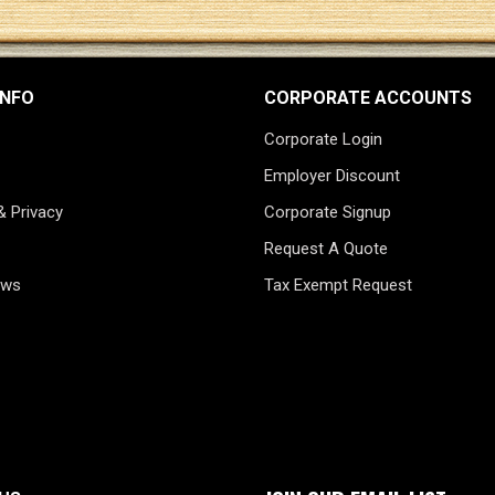
INFO
CORPORATE ACCOUNTS
Corporate Login
Employer Discount
& Privacy
Corporate Signup
Request A Quote
ews
Tax Exempt Request