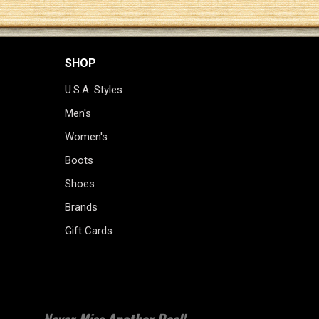
SHOP
U.S.A. Styles
Men's
Women's
Boots
Shoes
Brands
Gift Cards