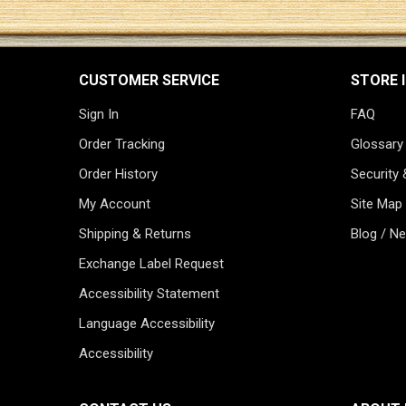
CUSTOMER SERVICE
STORE 
Sign In
FAQ
Order Tracking
Glossary
Order History
Security 
My Account
Site Map
Shipping & Returns
Blog / N
Exchange Label Request
Accessibility Statement
Language Accessibility
Accessibility