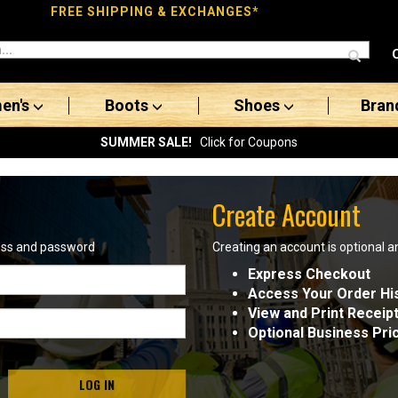
FREE SHIPPING & EXCHANGES*
en's
Boots
Shoes
Bran
SUMMER SALE!
Click for Coupons
Create Account
ress and password
Creating an account is optional a
Express Checkout
Access Your Order Hi
View and Print Receip
Optional Business Pri
LOG IN