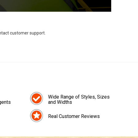
ontact customer support.
Wide Range of Styles, Sizes
gents
and Widths
Real Customer Reviews