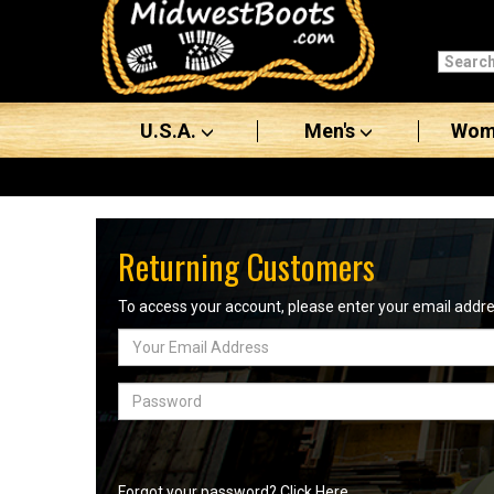
Categories
Men's
U.S.A.
Men's
Wom
Women's
Boots
Shoes
Returning Customers
Clothing/Accessories
To access your account, please enter your email add
Email
Brands
Address
Sale
Password
Advanced
Search
Forgot your password? Click Here