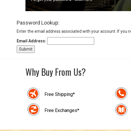
Sign
Password Lookup:
In
(Optional)
Enter the email address associated with your account. If you 
Email Address:
Email
Address
Why Buy From Us?
Password
Free Shipping*
Log In
Free Exchanges*