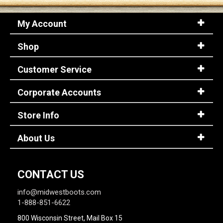
My Account
Shop
Customer Service
Corporate Accounts
Store Info
About Us
CONTACT US
info@midwestboots.com
1-888-851-6622
800 Wisconsin Street, Mail Box 15