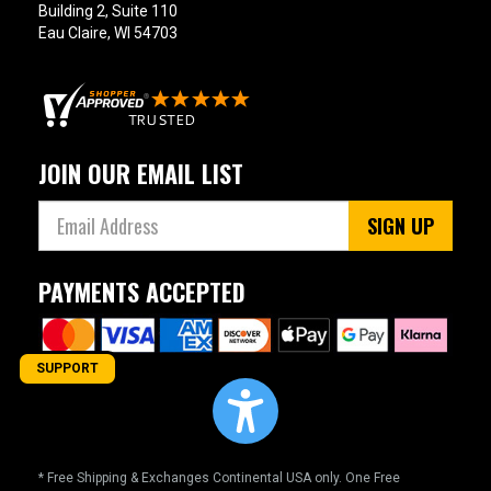
Building 2, Suite 110
Eau Claire, WI 54703
JOIN OUR EMAIL LIST
SIGN UP
PAYMENTS ACCEPTED
SUPPORT
* Free Shipping & Exchanges Continental USA only. One Free