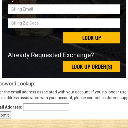
Billing
Email
Sign
Billing
In
Zip
(Optional)
Code
LOOK UP
Email
Address
Already Requested Exchange?
LOOK UP ORDER(S)
Password
ssword Lookup:
er the email address associated with your account. If you no longer use
Log In
il address associated with your account, please contact customer supp
il Address: